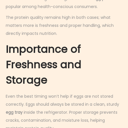
popular among health-conscious consumers.
The protein quality remains high in both cases; what
matters more is freshness and proper handling, which
directly impacts nutrition.
Importance of
Freshness and
Storage
Even the best timing won’t help if eggs are not stored
correctly. Eggs should always be stored in a clean, sturdy
egg tray
inside the refrigerator. Proper storage prevents
cracks, contamination, and moisture loss, helping