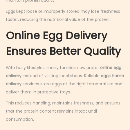
maintain protein quality.
Eggs kept loose or improperly stored may lose freshness
faster, reducing the nutritional value of the protein.
Online Egg Delivery
Ensures Better Quality
With busy lifestyles, many families now prefer
online egg
delivery
instead of visiting local shops. Reliable
eggs home
delivery
services store eggs at the right temperature and
deliver them in protective trays.
This reduces handling, maintains freshness, and ensures
that the protein content remains intact until
consumption.