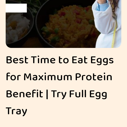
Best Time to Eat Eggs
for Maximum Protein
Benefit | Try Full Egg
Tray