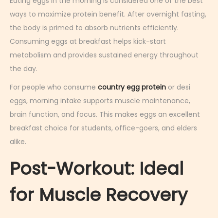
Eating eggs in the morning is considered one of the best
ways to maximize protein benefit. After overnight fasting,
the body is primed to absorb nutrients efficiently.
Consuming eggs at breakfast helps kick-start
metabolism and provides sustained energy throughout
the day.
For people who consume
country egg protein
or desi
eggs, morning intake supports muscle maintenance,
brain function, and focus. This makes eggs an excellent
breakfast choice for students, office-goers, and elders
alike.
Post-Workout: Ideal
for Muscle Recovery