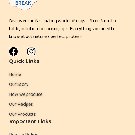
u
l
Discover the fascinating world of eggs – from farm to
d
table, nutrition to cooking tips. Everything you need to
K
know about nature’s perfect protein!
n
o
w
Quick Links
Home
Our Story
How we produce
Our Recipes
Our Products
Important Links