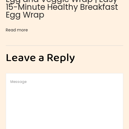
15-Minute Healthy Breakfast
o
Egg Wrap
l
e
Read more
s
t
e
Leave a Reply
r
o
l
B
a
s
i
c
s
: