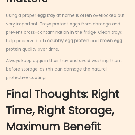
Using a proper
egg tray
at home is often overlooked but
very important. Trays protect eggs from damage and
prevent cross-contamination in the fridge. Clean trays
help preserve both
country egg protein
and
brown egg
protein
quality over time.
Always keep eggs in their tray and avoid washing them
before storage, as this can damage the natural
protective coating.
Final Thoughts: Right
Time, Right Storage,
Maximum Benefit