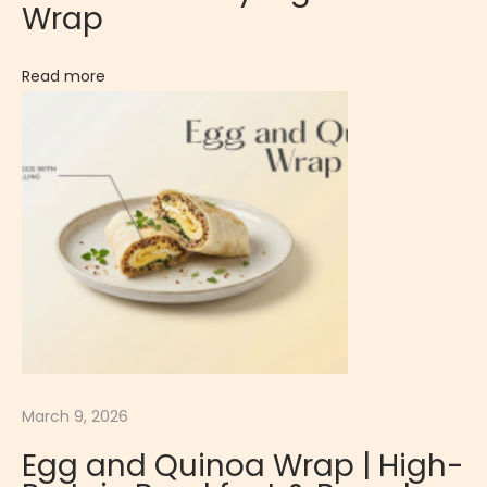
Wrap
G
r
Read more
o
w
t
h
i
n
C
h
i
l
d
March 9, 2026
r
e
Egg and Quinoa Wrap | High-
n