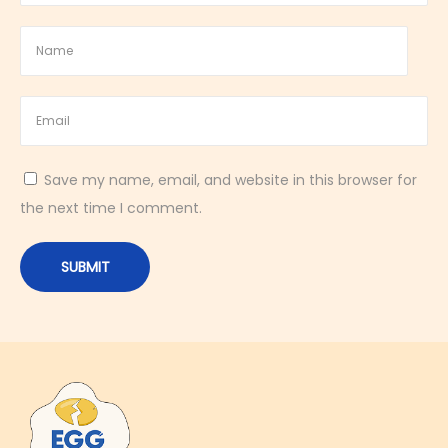
W
h
a
t
E
g
Save my name, email, and website in this browser for
g
the next time I comment.
E
a
t
e
r
s
S
h
o