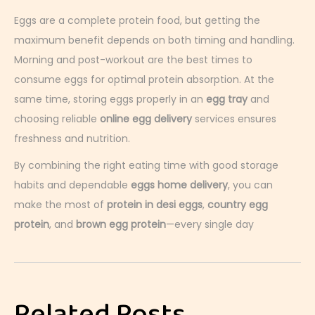
Eggs are a complete protein food, but getting the
maximum benefit depends on both timing and handling.
Morning and post-workout are the best times to
consume eggs for optimal protein absorption. At the
same time, storing eggs properly in an
egg tray
and
choosing reliable
online egg delivery
services ensures
freshness and nutrition.
By combining the right eating time with good storage
habits and dependable
eggs home delivery
, you can
make the most of
protein in desi eggs
,
country egg
protein
, and
brown egg protein
—every single day
H
o
w
E