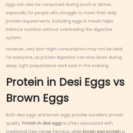
Eggs can also be consumed during lunch or dinner,
especially for people who struggle to meet their daily
protein requirements. Including eggs in meals helps
balance nutrition without overloading the digestive
system.
However, very late-night consumption may not be ideal
for everyone, as protein digestion can slow down during
sleep. Light preparations work best in the evening.
Protein in Desi Eggs vs
Brown Eggs
Both desi eggs and brown eggs provide excellent protein
quality.
Protein in desi eggs
is often associated with
traditional free-range farming, while
brown egg protein
is