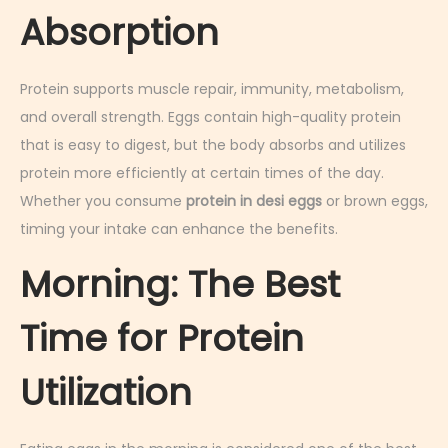
Absorption
Protein supports muscle repair, immunity, metabolism,
and overall strength. Eggs contain high-quality protein
that is easy to digest, but the body absorbs and utilizes
protein more efficiently at certain times of the day.
Whether you consume
protein in desi eggs
or brown eggs,
timing your intake can enhance the benefits.
Morning: The Best
Time for Protein
Utilization