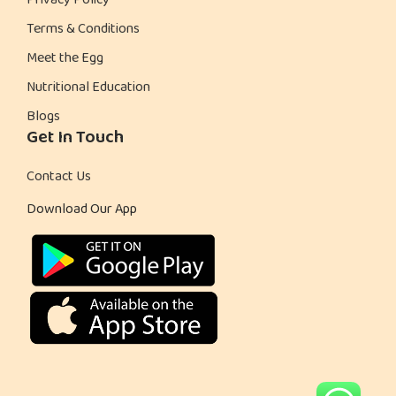
Privacy Policy
Terms & Conditions
Meet the Egg
Nutritional Education
Blogs
Get In Touch
Contact Us
Download Our App