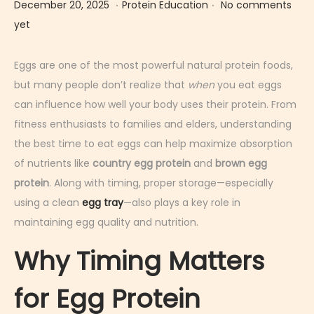
.
.
Posted on
Posted in
D
December 20, 2025
Protein Education
No comments
e
yet
c
e
Eggs are one of the most powerful natural protein foods,
m
but many people don’t realize that
when
you eat eggs
b
can influence how well your body uses their protein. From
e
fitness enthusiasts to families and elders, understanding
r
the best time to eat eggs can help maximize absorption
2
of nutrients like
country egg protein
and
brown egg
0
protein
. Along with timing, proper storage—especially
,
using a clean
egg tray
—also plays a key role in
2
maintaining egg quality and nutrition.
0
Why Timing Matters
2
5
for Egg Protein