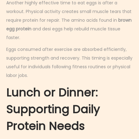
Another highly effective time to eat eggs is after a
workout. Physical activity creates small muscle tears that
require protein for repair. The amino acids found in
brown
egg protein
and desi eggs help rebuild muscle tissue
faster.
Eggs consumed after exercise are absorbed efficiently,
supporting strength and recovery. This timing is especially
useful for individuals following fitness routines or physical
labor jobs.
Lunch or Dinner:
Supporting Daily
Protein Needs