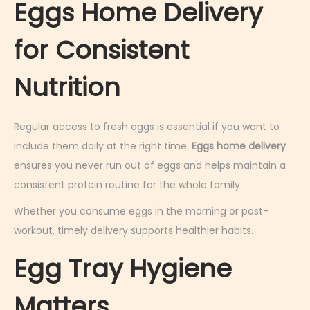
Eggs Home Delivery
for Consistent
Nutrition
Regular access to fresh eggs is essential if you want to
include them daily at the right time.
Eggs home delivery
ensures you never run out of eggs and helps maintain a
consistent protein routine for the whole family.
Whether you consume eggs in the morning or post-
workout, timely delivery supports healthier habits.
Egg Tray Hygiene
Matters