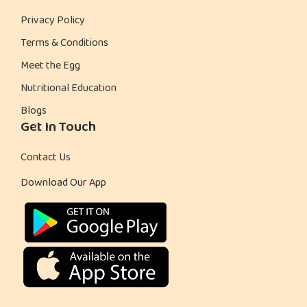
Privacy Policy
Terms & Conditions
Meet the Egg
Nutritional Education
Blogs
Get In Touch
Contact Us
Download Our App