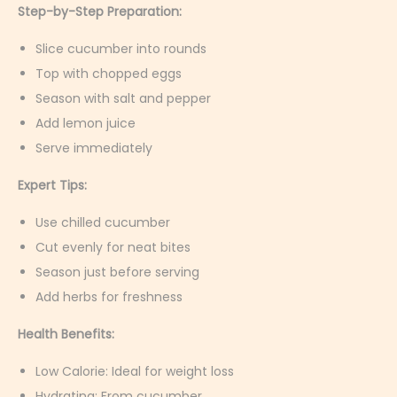
Step-by-Step Preparation:
Slice cucumber into rounds
Top with chopped eggs
Season with salt and pepper
Add lemon juice
Serve immediately
Expert Tips:
Use chilled cucumber
Cut evenly for neat bites
Season just before serving
Add herbs for freshness
Health Benefits:
Low Calorie: Ideal for weight loss
Hydrating: From cucumber