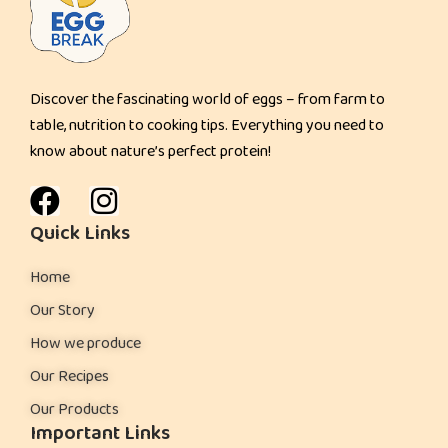
k
e
s
Discover the fascinating world of eggs – from farm to
:
table, nutrition to cooking tips. Everything you need to
know about nature’s perfect protein!
Quick Links
Home
Our Story
How we produce
Our Recipes
Our Products
Important Links