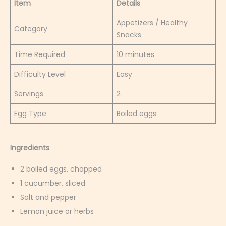
Item
Details
Appetizers / Healthy
Category
Snacks
Time Required
10 minutes
Difficulty Level
Easy
Servings
2
Egg Type
Boiled eggs
Ingredients
:
2 boiled eggs, chopped
1 cucumber, sliced
Salt and pepper
Lemon juice or herbs