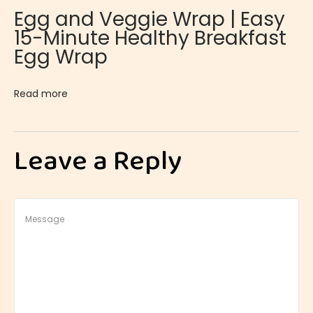
Egg and Veggie Wrap | Easy
c
15-Minute Healthy Breakfast
h
Egg Wrap
T
a
Read more
r
t
l
Leave a Reply
e
t
s
|
S
a
v
o
r