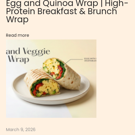
Egg and Quinoa Wrap | High-
i
Protein Breakfast & Brunch
z
Wrap
e
r
Read more
:
E
g
g
a
n
d
S
p
i
n
March 9, 2026
a