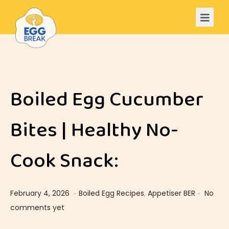
Boiled Egg Cucumber
Bites | Healthy No-
Cook Snack:
.
.
Posted on
Posted in
F
February 4, 2026
Boiled Egg Recipes
,
Appetiser BER
No
e
comments yet
b