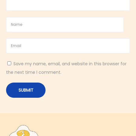
y
M
i
n
i
B
r
Save my name, email, and website in this browser for
e
the next time I comment.
a
k
f
a
s
t
B
a