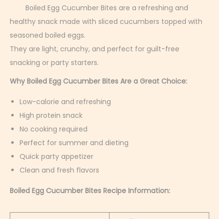
r
Boiled Egg Cucumber Bites are a refreshing and
u
healthy snack made with sliced cucumbers topped with
a
seasoned boiled eggs.
r
They are light, crunchy, and perfect for guilt-free
y
snacking or party starters.
4
Why Boiled Egg Cucumber Bites Are a Great Choice:
,
Low-calorie and refreshing
2
High protein snack
0
No cooking required
2
Perfect for summer and dieting
6
Quick party appetizer
Clean and fresh flavors
Boiled Egg Cucumber Bites Recipe Information: