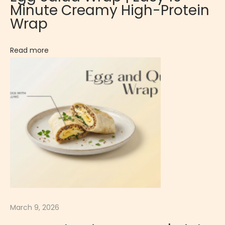
Minute Creamy High-Protein
C
Wrap
r
e
Read more
a
m
y
P
a
r
t
y
A
p
p
March 9, 2026
e
t