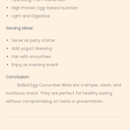
High Protein: Egg-based nutrition
Light and Digestive
Serving Ideas:
Serve as party starter
Add yogurt dressing
Pair with smoothies
Enjoy as evening snack
Conclusion:
Boiled Egg Cucumber Bites are a simple, clean, and
nutritious snack. They are perfect for healthy eating
without compromising on taste or presentation.
D
e
v