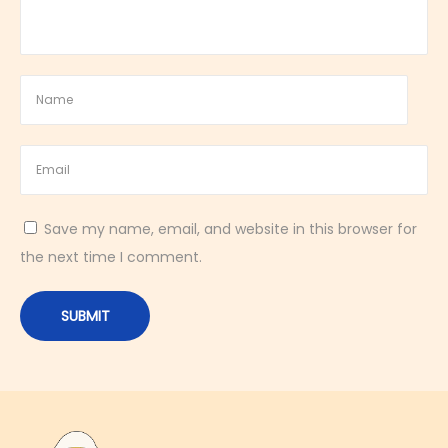
n
a
l
B
r
a
i
d
Save my name, email, and website in this browser for
e
the next time I comment.
d
E
g
g
B
r
e