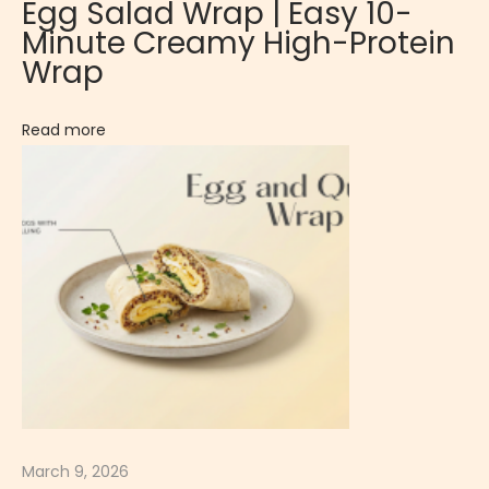
Egg Salad Wrap | Easy 10-
s
Minute Creamy High-Protein
s
Wrap
i
c
Read more
S
w
e
e
t
F
r
e
n
c
h
March 9, 2026
D