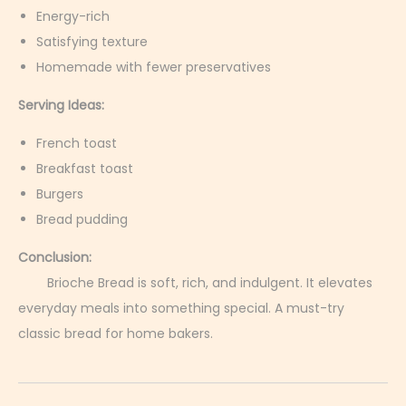
Energy-rich
Satisfying texture
Homemade with fewer preservatives
Serving Ideas:
French toast
Breakfast toast
Burgers
Bread pudding
Conclusion:
Brioche Bread is soft, rich, and indulgent. It elevates
everyday meals into something special. A must-try
classic bread for home bakers.
C
h