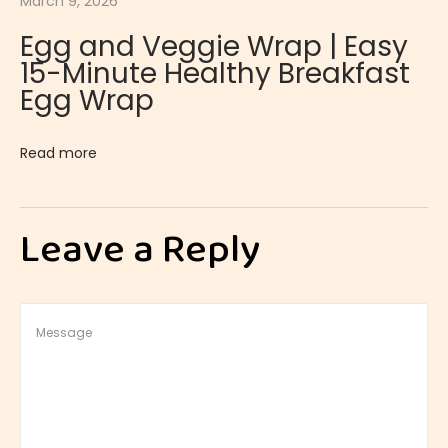
March 9, 2026
a
Egg and Veggie Wrap | Easy
h
15-Minute Healthy Breakfast
B
Egg Wrap
r
e
Read more
a
d
|
Leave a Reply
T
r
a
d
i
t
i
o