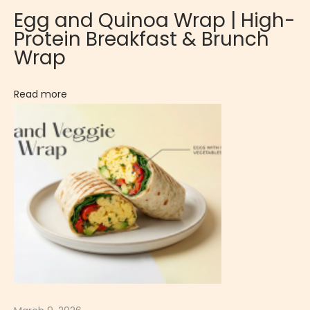
e
Egg and Quinoa Wrap | High-
s
Protein Breakfast & Brunch
s
Wrap
e
r
Read more
t
C
r
e
p
e
C
h
a
l
l