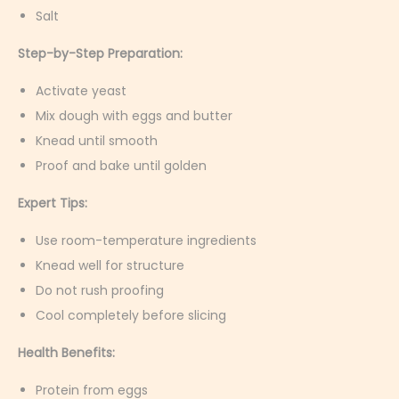
Salt
Step-by-Step Preparation:
Activate yeast
Mix dough with eggs and butter
Knead until smooth
Proof and bake until golden
Expert Tips:
Use room-temperature ingredients
Knead well for structure
Do not rush proofing
Cool completely before slicing
Health Benefits:
Protein from eggs