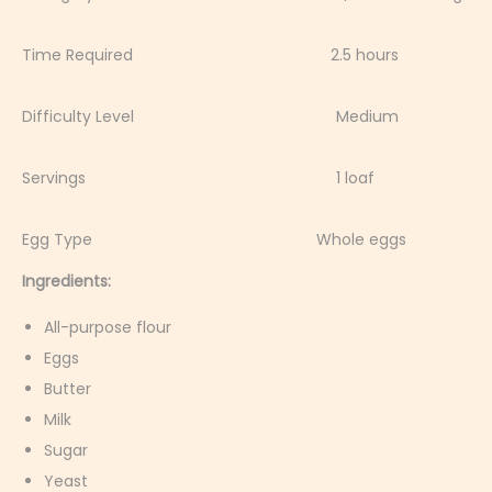
Time Required 2.5 hours
Difficulty Level Medium
Servings 1 loaf
Egg Type Whole eggs
Ingredients:
All-purpose flour
Eggs
Butter
Milk
Sugar
Yeast