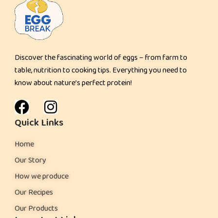
a
d
Discover the fascinating world of eggs – from farm to
table, nutrition to cooking tips. Everything you need to
know about nature’s perfect protein!
Quick Links
Home
Our Story
How we produce
Our Recipes
Our Products