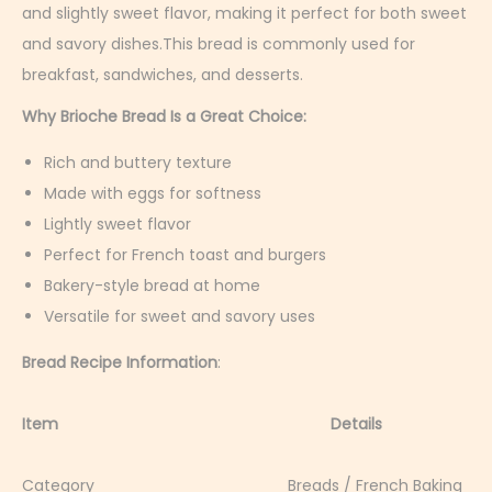
a
and slightly sweet flavor, making it perfect for both sweet
r
and savory dishes.This bread is commonly used for
y
breakfast, sandwiches, and desserts.
5
Why Brioche Bread Is a Great Choice:
,
Rich and buttery texture
2
Made with eggs for softness
0
Lightly sweet flavor
2
Perfect for French toast and burgers
6
Bakery-style bread at home
Versatile for sweet and savory uses
Bread Recipe Information
:
Item Details
Category Breads / French Baking