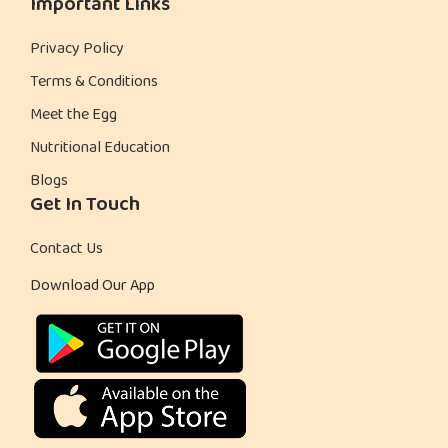
Important Links
Privacy Policy
Terms & Conditions
Meet the Egg
Nutritional Education
Blogs
Get In Touch
Contact Us
Download Our App