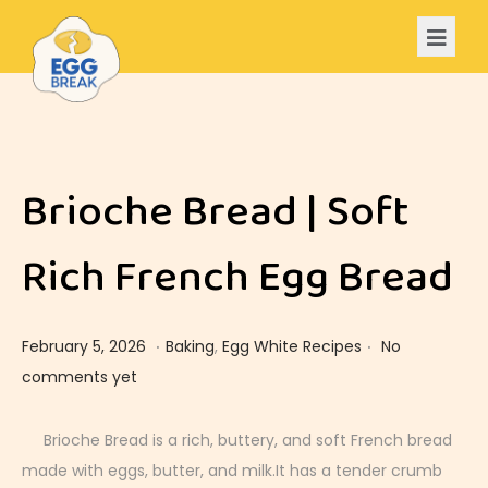
Brioche Bread | Soft
Rich French Egg Bread
.
.
Posted on
Posted in
F
February 5, 2026
Baking
,
Egg White Recipes
No
e
comments yet
b
r
Brioche Bread is a rich, buttery, and soft French bread
u
made with eggs, butter, and milk.It has a tender crumb