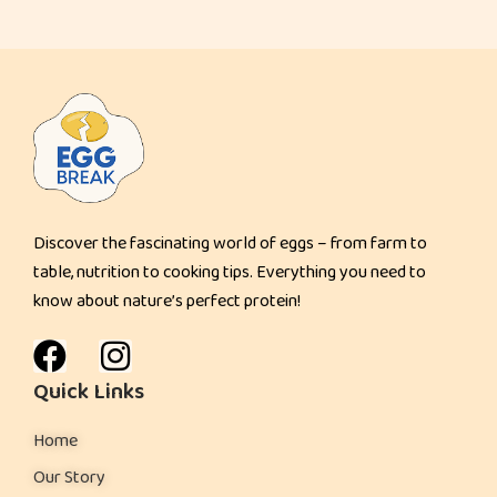
t
Discover the fascinating world of eggs – from farm to
table, nutrition to cooking tips. Everything you need to
know about nature’s perfect protein!
Quick Links
Home
Our Story