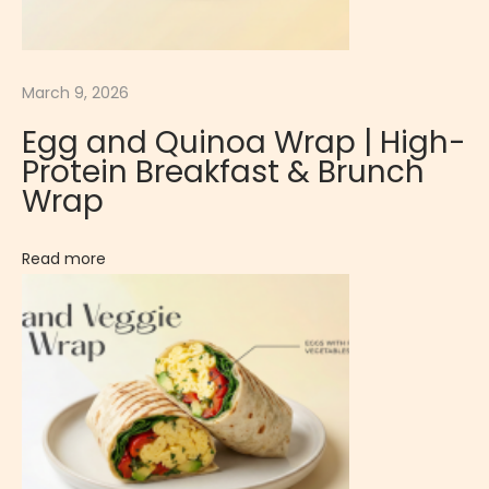
e
n
c
March 9, 2026
h
D
Egg and Quinoa Wrap | High-
e
Protein Breakfast & Brunch
s
Wrap
s
e
Read more
r
t
V
a
n
i
l