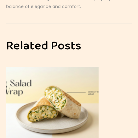
balance of elegance and comfort.
C
h
o
Related Posts
c
o
l
a
t
e
S
o
u
f
f