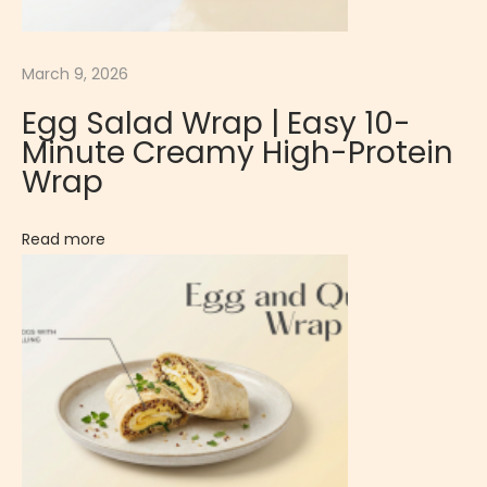
l
é
|
March 9, 2026
C
Egg Salad Wrap | Easy 10-
l
Minute Creamy High-Protein
a
Wrap
s
s
Read more
i
c
R
i
c
h
F
r