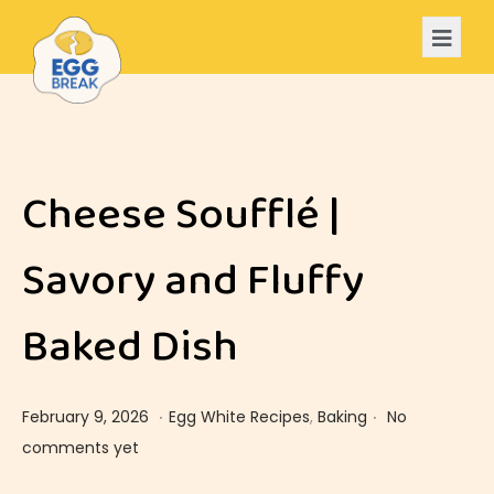
Cheese Soufflé |
Savory and Fluffy
Baked Dish
.
.
Posted on
Posted in
F
February 9, 2026
Egg White Recipes
,
Baking
No
e
comments yet
b