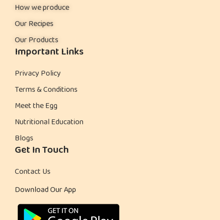
How we produce
Our Recipes
Our Products
Important Links
Privacy Policy
Terms & Conditions
Meet the Egg
Nutritional Education
Blogs
Get In Touch
Contact Us
Download Our App