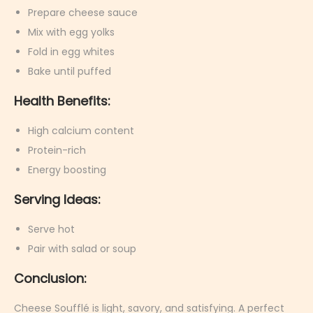
Prepare cheese sauce
Mix with egg yolks
Fold in egg whites
Bake until puffed
Health Benefits:
High calcium content
Protein-rich
Energy boosting
Serving Ideas:
Serve hot
Pair with salad or soup
Conclusion:
Cheese Soufflé is light, savory, and satisfying. A perfect