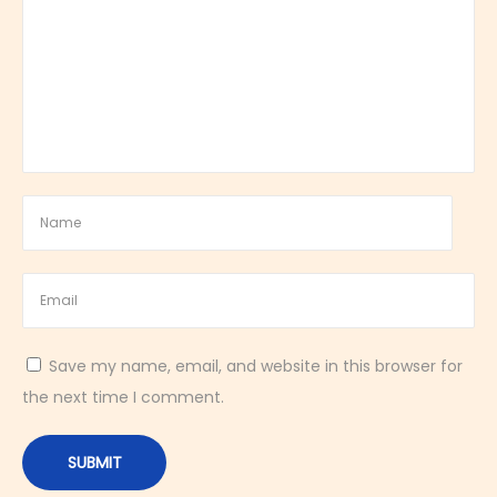
n
d
A
r
o
m
a
t
i
c
D
e
Save my name, email, and website in this browser for
s
the next time I comment.
s
e
r