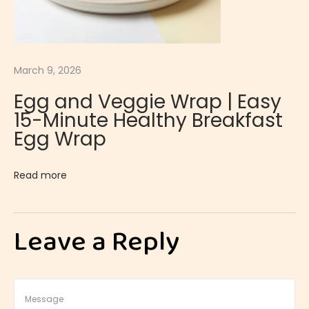
l
a
S
o
March 9, 2026
u
Egg and Veggie Wrap | Easy
f
15-Minute Healthy Breakfast
f
Egg Wrap
l
é
Read more
|
L
i
Leave a Reply
g
h
t
a