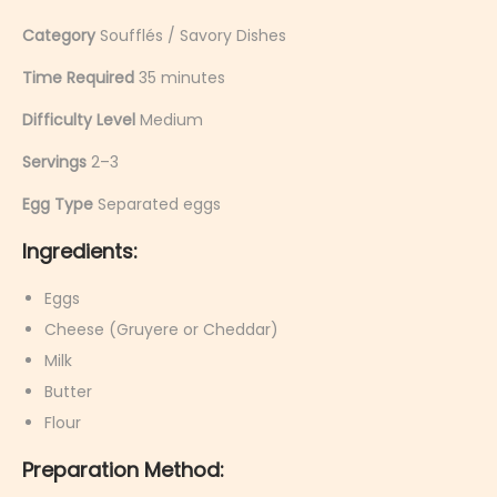
Category
Soufflés / Savory Dishes
Time Required
35 minutes
Difficulty Level
Medium
Servings
2–3
Egg Type
Separated eggs
Ingredients:
Eggs
Cheese (Gruyere or Cheddar)
Milk
Butter
Flour
Preparation Method: