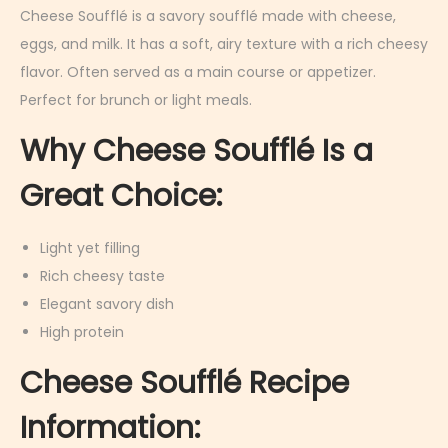
r
Cheese Soufflé is a savory soufflé made with cheese,
u
eggs, and milk. It has a soft, airy texture with a rich cheesy
a
flavor. Often served as a main course or appetizer.
r
Perfect for brunch or light meals.
y
Why Cheese Soufflé Is a
9
,
Great Choice:
2
0
Light yet filling
2
Rich cheesy taste
6
Elegant savory dish
High protein
Cheese Soufflé Recipe
Information: