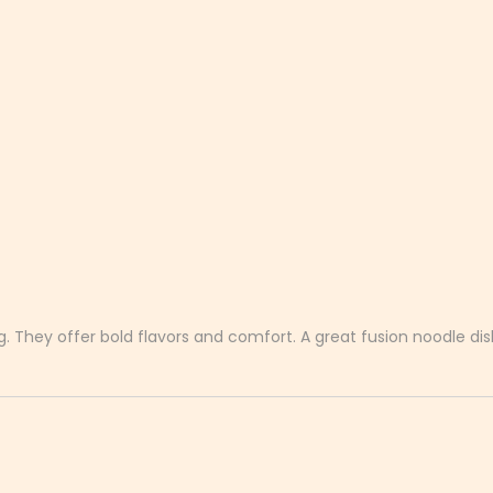
. They offer bold flavors and comfort. A great fusion noodle dis