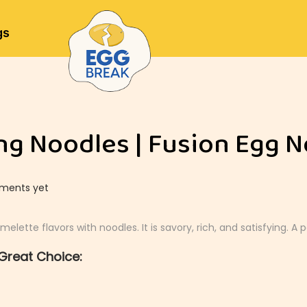
gs
g Noodles | Fusion Egg N
ments yet
tte flavors with noodles. It is savory, rich, and satisfying. A 
Great Choice: