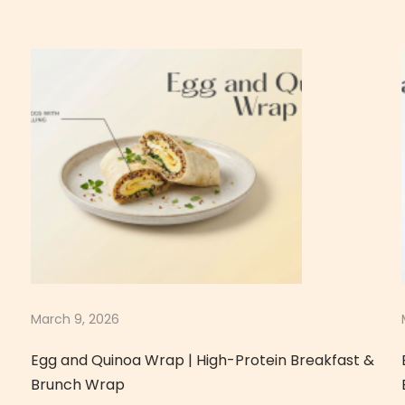
March 9, 2026
Egg and Quinoa Wrap | High-Protein Breakfast &
Brunch Wrap