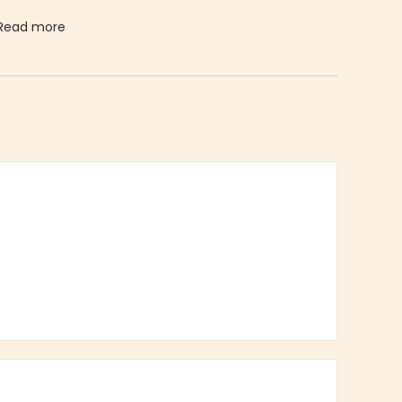
Read more