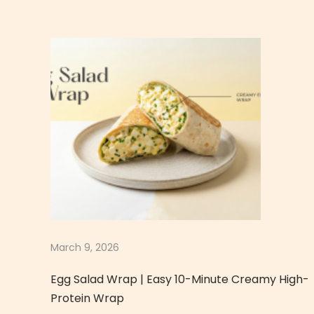
n
e
s
e
T
a
m
a
g
o
U
d
o
March 9, 2026
n
Egg Salad Wrap | Easy 10-Minute Creamy High-
|
Protein Wrap
C