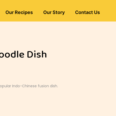
Our Recipes
Our Story
Contact Us
oodle Dish
popular Indo-Chinese fusion dish.