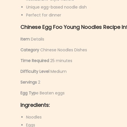
y
Unique egg-based noodle dish
6
Perfect for dinner
,
Chinese Egg Foo Young Noodles Recipe In
2
0
Item
Details
2
Category
Chinese Noodles Dishes
6
Time Required
25 minutes
Difficulty Level
Medium
Servings
2
Egg Typ
e Beaten eggs
Ingredients:
Noodles
Eggs