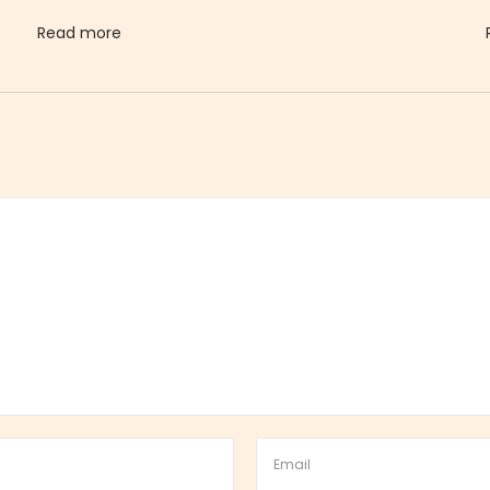
Read more