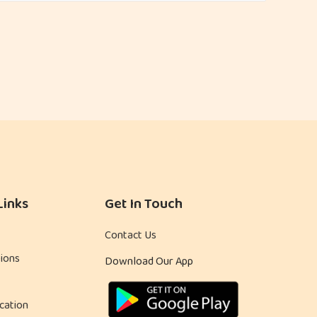
Links
Get In Touch
Contact Us
ions
Download Our App
cation