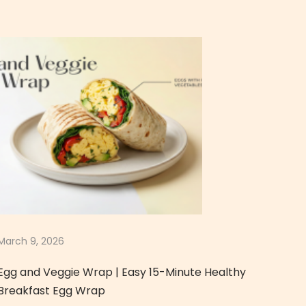
March 9, 2026
Egg and Veggie Wrap | Easy 15-Minute Healthy
Breakfast Egg Wrap