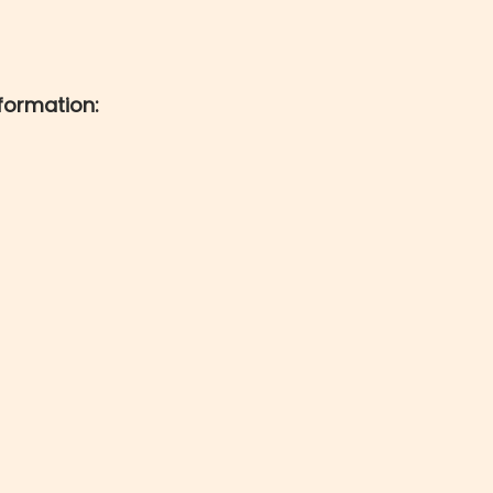
formation: