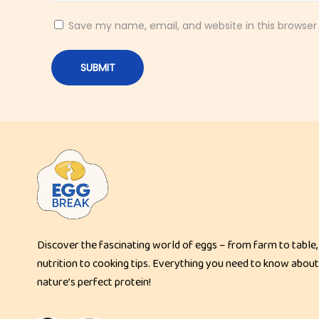
g
N
Save my name, email, and website in this browser
o
o
d
l
e
S
o
u
p
P
Discover the fascinating world of eggs – from farm to table,
a
nutrition to cooking tips. Everything you need to know about
d
nature’s perfect protein!
T
h