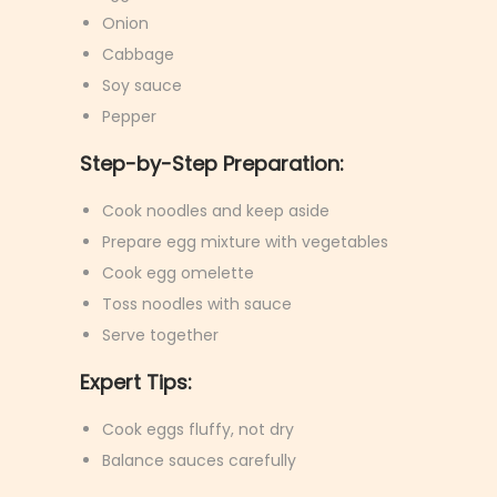
Onion
Cabbage
Soy sauce
Pepper
Step-by-Step Preparation:
Cook noodles and keep aside
Prepare egg mixture with vegetables
Cook egg omelette
Toss noodles with sauce
Serve together
Expert Tips:
Cook eggs fluffy, not dry
Balance sauces carefully