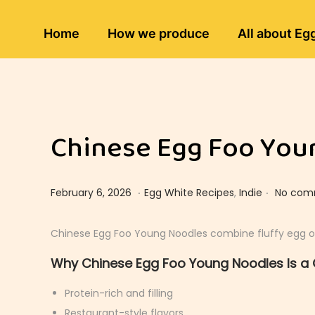
Home
How we produce
All about Eg
Chinese Egg Foo Youn
.
.
Posted on
Posted in
F
February 6, 2026
Egg White Recipes
,
Indie
No com
e
b
Chinese Egg Foo Young Noodles combine fluffy egg omele
r
Why Chinese Egg Foo Young Noodles Is a 
u
a
Protein-rich and filling
r
Restaurant-style flavors