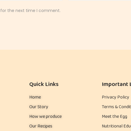
 for the next time I comment.
Quick Links
Important 
Home
Privacy Policy
Our Story
Terms & Condit
How we produce
Meet the Egg
Our Recipes
Nutritional Edu