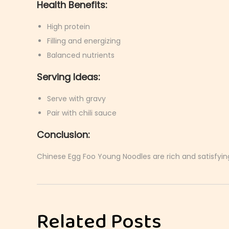
Health Benefits:
High protein
Filling and energizing
Balanced nutrients
Serving Ideas:
Serve with gravy
Pair with chili sauce
Conclusion:
Chinese Egg Foo Young Noodles are rich and satisfying
J
a
p
Related Posts
a