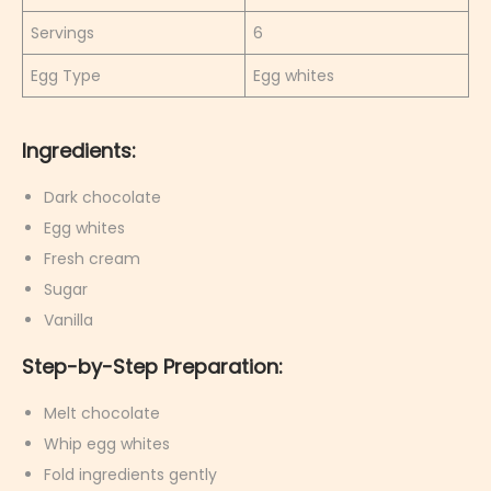
Servings
6
Egg Type
Egg whites
Ingredients:
Dark chocolate
Egg whites
Fresh cream
Sugar
Vanilla
Step-by-Step Preparation:
Melt chocolate
Whip egg whites
Fold ingredients gently