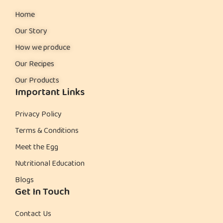
Home
Our Story
How we produce
Our Recipes
Our Products
Important Links
Privacy Policy
Terms & Conditions
Meet the Egg
Nutritional Education
Blogs
Get In Touch
Contact Us