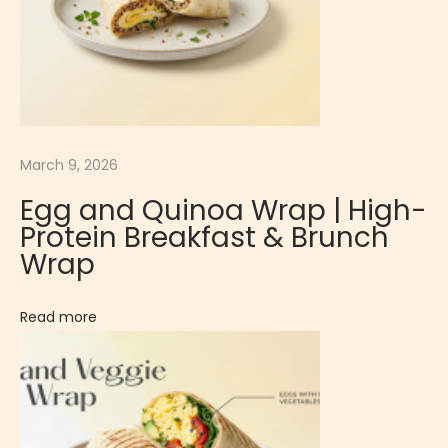
n
a
l
E
g
March 9, 2026
g
S
Egg and Quinoa Wrap | High-
u
Protein Breakfast & Brunch
s
Wrap
h
i
Read more
R
i
c
e
L