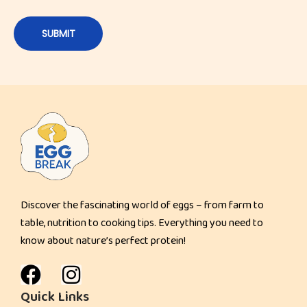
Discover the fascinating world of eggs – from farm to
table, nutrition to cooking tips. Everything you need to
know about nature’s perfect protein!
Quick Links