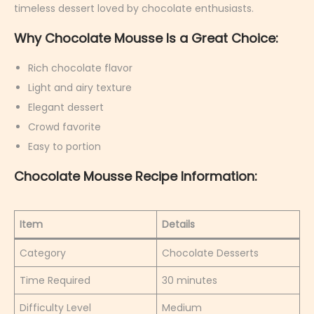
a
timeless dessert loved by chocolate enthusiasts.
r
Why Chocolate Mousse Is a Great Choice:
y
6
Rich chocolate flavor
,
Light and airy texture
2
Elegant dessert
0
Crowd favorite
2
Easy to portion
6
Chocolate Mousse Recipe Information:
Item
Details
Category
Chocolate Desserts
Time Required
30 minutes
Difficulty Level
Medium