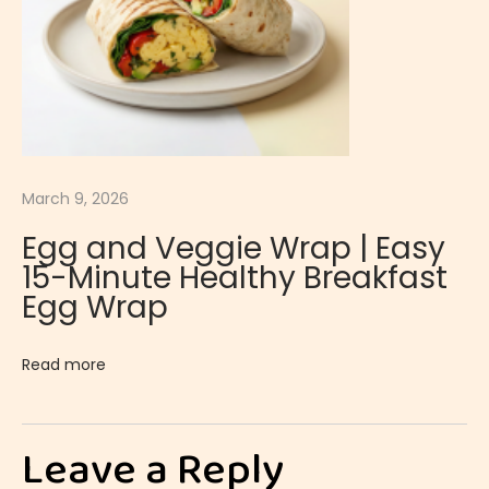
e
m
o
n
M
o
March 9, 2026
u
Egg and Veggie Wrap | Easy
s
15-Minute Healthy Breakfast
s
Egg Wrap
e
|
Read more
L
i
g
Leave a Reply
h
t