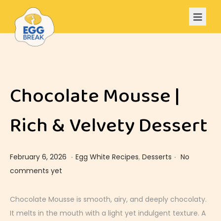
Chocolate Mousse |
Rich & Velvety Dessert
.
.
Posted on
Posted in
F
February 6, 2026
Egg White Recipes
,
Desserts
No
e
comments yet
b
r
Chocolate Mousse is smooth, airy, and deeply chocolaty.
u
It melts in the mouth with a light yet indulgent texture. A