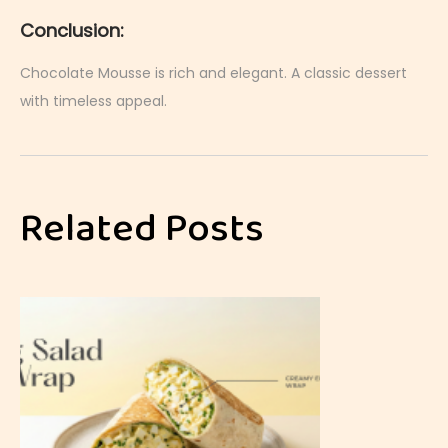
Conclusion:
Chocolate Mousse is rich and elegant. A classic dessert
with timeless appeal.
J
a
p
Related Posts
a
n
e
s
e
T
a
m
a