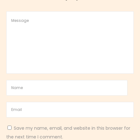
&
Z
e
s
t
y
D
e
s
s
e
r
t
Save my name, email, and website in this browser for
the next time I comment.