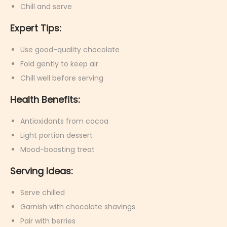
Chill and serve
Expert Tips:
Use good-quality chocolate
Fold gently to keep air
Chill well before serving
Health Benefits:
Antioxidants from cocoa
Light portion dessert
Mood-boosting treat
Serving Ideas:
Serve chilled
Garnish with chocolate shavings
Pair with berries