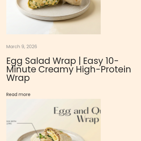
g
o
S
u
s
March 9, 2026
h
Egg Salad Wrap | Easy 10-
i
Minute Creamy High-Protein
|
Wrap
T
r
Read more
a
d
i
t
i
o