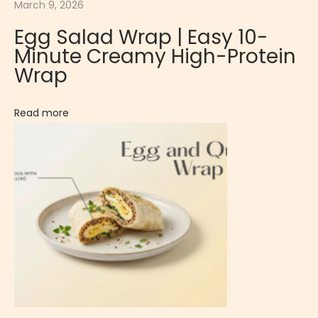
March 9, 2026
o
Egg Salad Wrap | Easy 10-
C
Minute Creamy High-Protein
o
Wrap
o
k
Read more
i
e
s
|
N
u
t
t
y
&
F