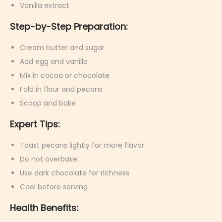
Vanilla extract
Step-by-Step Preparation:
Cream butter and sugar
Add egg and vanilla
Mix in cocoa or chocolate
Fold in flour and pecans
Scoop and bake
Expert Tips:
Toast pecans lightly for more flavor
Do not overbake
Use dark chocolate for richness
Cool before serving
Health Benefits: