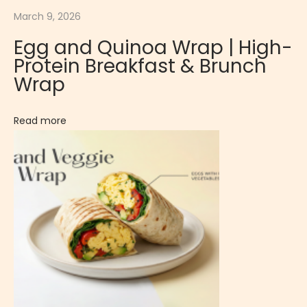
March 9, 2026
r
u
Egg and Quinoa Wrap | High-
i
Protein Breakfast & Brunch
t
Wrap
y
G
Read more
o
u
r
m
e
t
C
o
o
k