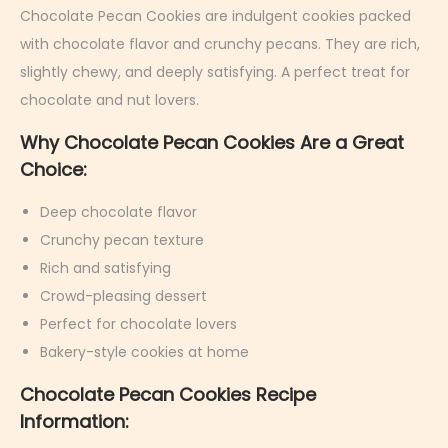
r
Chocolate Pecan Cookies are indulgent cookies packed
u
with chocolate flavor and crunchy pecans. They are rich,
a
slightly chewy, and deeply satisfying. A perfect treat for
r
chocolate and nut lovers.
y
Why Chocolate Pecan Cookies Are a Great
5
Choice:
,
2
Deep chocolate flavor
0
Crunchy pecan texture
2
Rich and satisfying
6
Crowd-pleasing dessert
Perfect for chocolate lovers
Bakery-style cookies at home
Chocolate Pecan Cookies Recipe
Information: