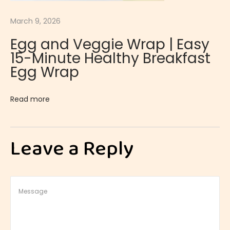
i
March 9, 2026
e
Egg and Veggie Wrap | Easy
s
15-Minute Healthy Breakfast
S
Egg Wrap
t
r
Read more
a
w
b
Leave a Reply
e
r
r
y
S
h
o