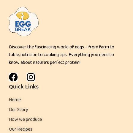
u
i
t
y
&
Discover the fascinating world of eggs – from farm to
C
table, nutrition to cooking tips. Everything you need to
r
know about nature’s perfect protein!
e
a
m
Quick Links
y
Home
D
e
Our Story
s
How we produce
s
Our Recipes
e