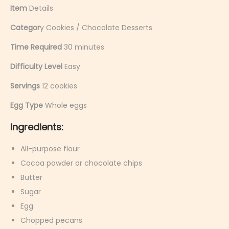
Item
Details
Categor
y Cookies / Chocolate Desserts
Time Required
30 minutes
Difficulty Level
Easy
Servings
12 cookies
Egg Type
Whole eggs
Ingredients:
All-purpose flour
Cocoa powder or chocolate chips
Butter
Sugar
Egg
Chopped pecans