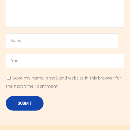
r
t
c
a
k
e
C
o
o
Save my name, email, and website in this browser for
k
the next time I comment.
i
e
s
|
F
r