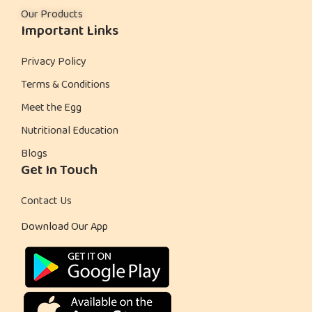
Our Products
r
Important Links
t
C
Privacy Policy
o
Terms & Conditions
o
Meet the Egg
k
Nutritional Education
i
Blogs
e
Get In Touch
s
Contact Us
Download Our App