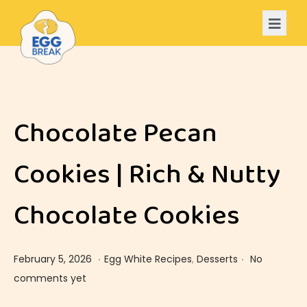
Chocolate Pecan
Cookies | Rich & Nutty
Chocolate Cookies
.
.
Posted on
Posted in
F
February 5, 2026
Egg White Recipes
,
Desserts
No
e
comments yet
b