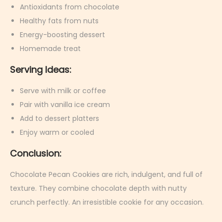
Antioxidants from chocolate
Healthy fats from nuts
Energy-boosting dessert
Homemade treat
Serving Ideas:
Serve with milk or coffee
Pair with vanilla ice cream
Add to dessert platters
Enjoy warm or cooled
Conclusion:
Chocolate Pecan Cookies are rich, indulgent, and full of
texture. They combine chocolate depth with nutty
crunch perfectly. An irresistible cookie for any occasion.
R