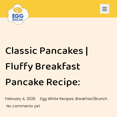
Classic Pancakes |
Fluffy Breakfast
Pancake Recipe:
.
.
Posted on
Posted in
F
February 4, 2026
Egg White Recipes
,
Breakfast/Brunch
e
No comments yet
b