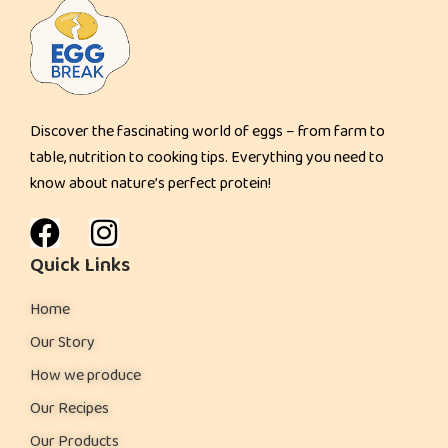
a
n
c
a
Discover the fascinating world of eggs – from farm to
k
table, nutrition to cooking tips. Everything you need to
e
know about nature’s perfect protein!
s
:
Quick Links
Home
Our Story
How we produce
Our Recipes
Our Products