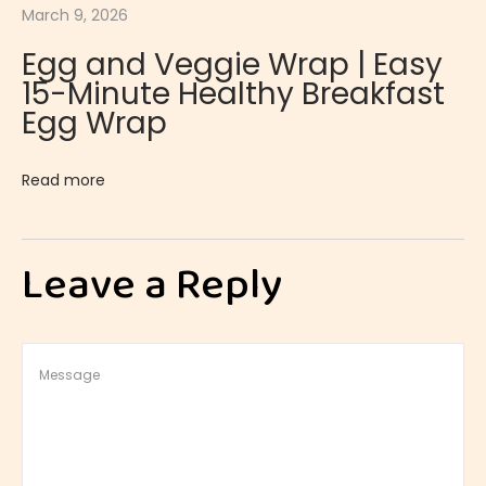
March 9, 2026
a
Egg and Veggie Wrap | Easy
n
15-Minute Healthy Breakfast
c
Egg Wrap
a
k
Read more
e
s
|
Leave a Reply
N
a
t
u
r
a
l
l