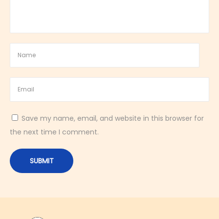
y
S
w
e
e
t
B
r
Save my name, email, and website in this browser for
e
the next time I comment.
a
k
f
a
s
t
P