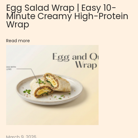
Egg Salad Wrap | Easy 10-
p
Minute Creamy High-Protein
i
Wrap
c
e
Read more
d
I
s
l
a
n
d
-
S
t
y
March 9, 2026
l