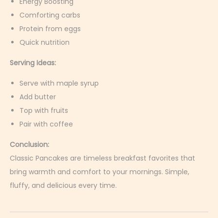
Energy Boosting
Comforting carbs
Protein from eggs
Quick nutrition
Serving Ideas:
Serve with maple syrup
Add butter
Top with fruits
Pair with coffee
Conclusion:
Classic Pancakes are timeless breakfast favorites that
bring warmth and comfort to your mornings. Simple,
fluffy, and delicious every time.
S
r