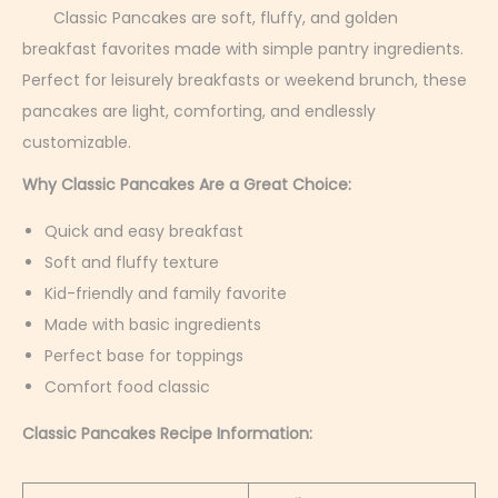
r
Classic Pancakes are soft, fluffy, and golden
u
breakfast favorites made with simple pantry ingredients.
a
Perfect for leisurely breakfasts or weekend brunch, these
r
pancakes are light, comforting, and endlessly
y
customizable.
4
Why Classic Pancakes Are a Great Choice:
,
Quick and easy breakfast
2
Soft and fluffy texture
0
Kid-friendly and family favorite
2
Made with basic ingredients
6
Perfect base for toppings
Comfort food classic
Classic Pancakes Recipe Information: