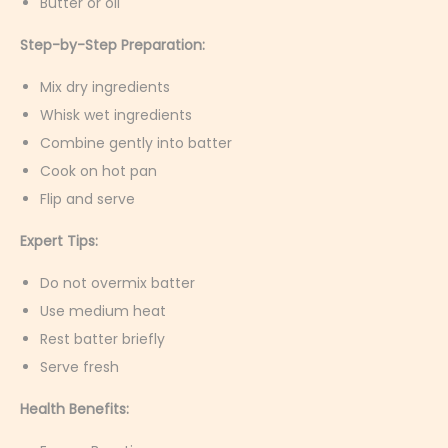
Butter or oil
Step-by-Step Preparation:
Mix dry ingredients
Whisk wet ingredients
Combine gently into batter
Cook on hot pan
Flip and serve
Expert Tips:
Do not overmix batter
Use medium heat
Rest batter briefly
Serve fresh
Health Benefits: