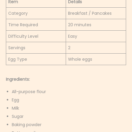
Item
Details
Category
Breakfast / Pancakes
Time Required
20 minutes
Difficulty Level
Easy
Servings
2
Egg Type
Whole eggs
Ingredients:
All-purpose flour
Egg
Milk
Sugar
Baking powder