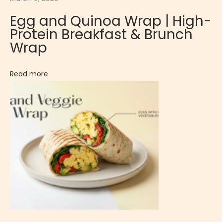
e
Egg and Quinoa Wrap | High-
E
Protein Breakfast & Brunch
g
Wrap
g
R
Read more
i
c
e
:
B
a
n
a
n
a
P