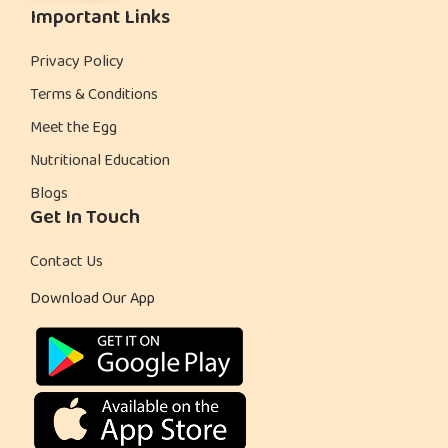
Important Links
Privacy Policy
Terms & Conditions
Meet the Egg
Nutritional Education
Blogs
Get In Touch
Contact Us
Download Our App