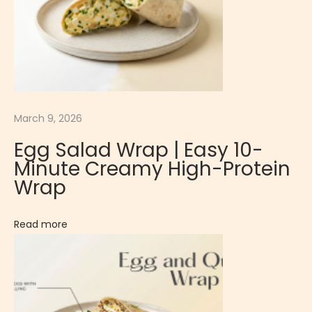
t
M
o
u
s
s
March 9, 2026
e
Egg Salad Wrap | Easy 10-
|
Minute Creamy High-Protein
E
Wrap
x
o
Read more
t
i
c
a
n