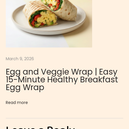
r
t
L
e
m
o
n
March 9, 2026
C
Egg and Veggie Wrap | Easy
u
15-Minute Healthy Breakfast
r
Egg Wrap
d
|
Read more
S
m
o
o