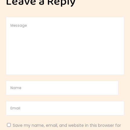
Leave a Reply
t
h
a
n
d
T
a
n
g
y
C
i
t
r
u
Save my name, email, and website in this browser for
s