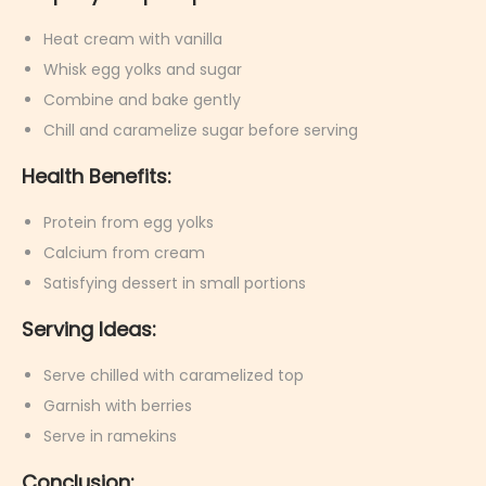
Heat cream with vanilla
Whisk egg yolks and sugar
Combine and bake gently
Chill and caramelize sugar before serving
Health Benefits:
Protein from egg yolks
Calcium from cream
Satisfying dessert in small portions
Serving Ideas:
Serve chilled with caramelized top
Garnish with berries
Serve in ramekins
Conclusion: