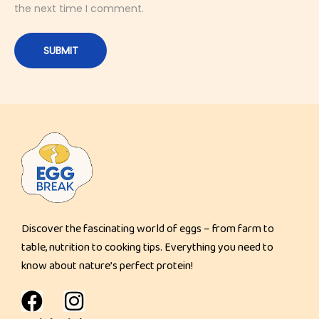
the next time I comment.
D
e
s
s
e
r
t
S
p
r
e
Discover the fascinating world of eggs – from farm to
a
table, nutrition to cooking tips. Everything you need to
d
know about nature’s perfect protein!