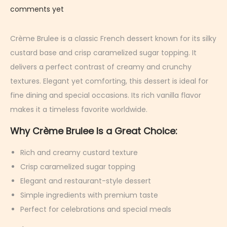
e
comments yet
b
r
Crème Brulee is a classic French dessert known for its silky
u
custard base and crisp caramelized sugar topping. It
a
delivers a perfect contrast of creamy and crunchy
r
textures. Elegant yet comforting, this dessert is ideal for
y
fine dining and special occasions. Its rich vanilla flavor
9
makes it a timeless favorite worldwide.
,
Why Crème Brulee Is a Great Choice:
2
0
Rich and creamy custard texture
2
Crisp caramelized sugar topping
6
Elegant and restaurant-style dessert
Simple ingredients with premium taste
Perfect for celebrations and special meals