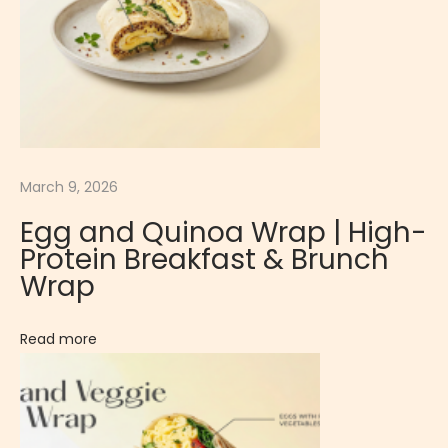
d
R
e
f
r
e
March 9, 2026
s
h
Egg and Quinoa Wrap | High-
i
Protein Breakfast & Brunch
n
Wrap
g
D
Read more
e
s
s
e