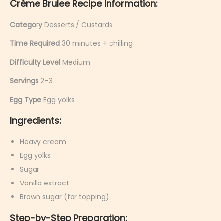
Crème Brulee Recipe Information:
Category
Desserts / Custards
Time Required
30 minutes + chilling
Difficulty Level
Medium
Servings
2–3
Egg Type
Egg yolks
Ingredients:
Heavy cream
Egg yolks
Sugar
Vanilla extract
Brown sugar (for topping)
Step-by-Step Preparation: