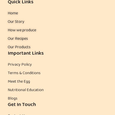
Quick Links
Home
Our Story
How we produce
Our Recipes
Our Products
Important Links
Privacy Policy
Terms & Conditions
Meet the Egg
Nutritional Education
Blogs
Get In Touch