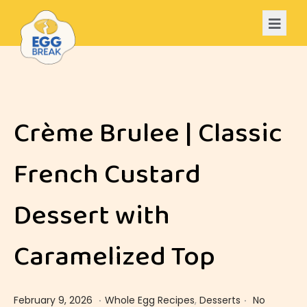
Crème Brulee | Classic
French Custard
Dessert with
Caramelized Top
.
.
Posted on
Posted in
F
February 9, 2026
Whole Egg Recipes
,
Desserts
No