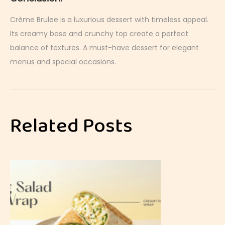
Crème Brulee is a luxurious dessert with timeless appeal.
Its creamy base and crunchy top create a perfect
balance of textures. A must-have dessert for elegant
menus and special occasions.
P
a
s
Related Posts
s
i
o
n
F
r
u
i