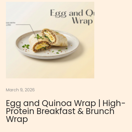
u
t
e
H
i
g
h
P
r
o
March 9, 2026
t
e
Egg and Quinoa Wrap | High-
i
Protein Breakfast & Brunch
n
Wrap
C
l