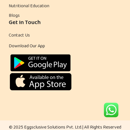
Nutritional Education
l
Blogs
a
Get In Touch
d
Contact Us
Download Our App
© 2025 Eggsclusive Solutions Pvt. Ltd.| All Rights Reserved