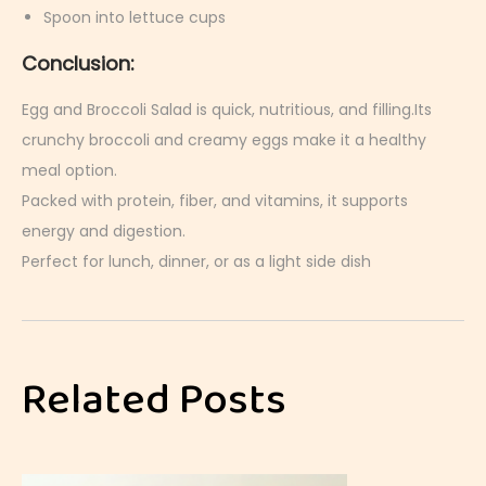
Spoon into lettuce cups
Conclusion:
Egg and Broccoli Salad is quick, nutritious, and filling.Its
crunchy broccoli and creamy eggs make it a healthy
meal option.
Packed with protein, fiber, and vitamins, it supports
energy and digestion.
Perfect for lunch, dinner, or as a light side dish
E
g
g
Related Posts
C
o
b
b