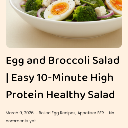
Egg and Broccoli Salad
| Easy 10-Minute High
Protein Healthy Salad
.
.
Posted on
Posted in
M
March 9, 2026
Boiled Egg Recipes
,
Appetiser BER
No
a
comments yet