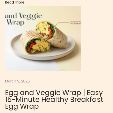
Read more
a
s
s
i
c
S
a
l
a
d
C
March 9, 2026
r
Egg and Veggie Wrap | Easy
i
15-Minute Healthy Breakfast
s
Egg Wrap
p
y