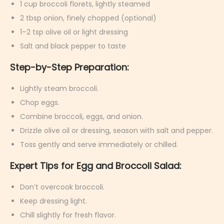
1 cup broccoli florets, lightly steamed
2 tbsp onion, finely chopped (optional)
1–2 tsp olive oil or light dressing
Salt and black pepper to taste
Step-by-Step Preparation:
Lightly steam broccoli.
Chop eggs.
Combine broccoli, eggs, and onion.
Drizzle olive oil or dressing, season with salt and pepper.
Toss gently and serve immediately or chilled.
Expert Tips for Egg and Broccoli Salad:
Don’t overcook broccoli.
Keep dressing light.
Chill slightly for fresh flavor.