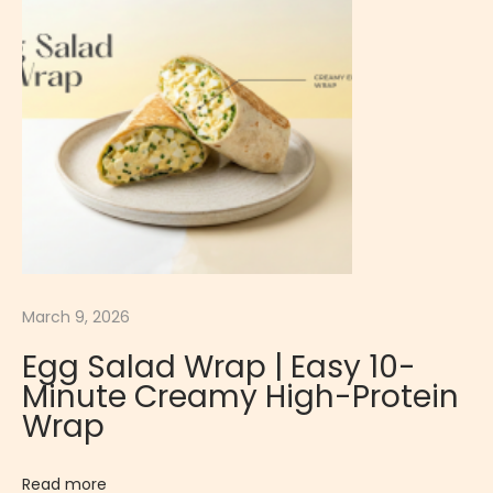
S
a
l
a
d
I
E
a
s
y
March 9, 2026
1
Egg Salad Wrap | Easy 10-
0
Minute Creamy High-Protein
-
Wrap
M
i
Read more
n