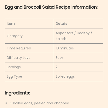
Egg and Broccoli Salad Recipe Information:
Item
Details
Appetizers / Healthy /
Category
Salads
Time Required
10 minutes
Difficulty Level
Easy
Servings
2
Egg Type
Boiled eggs
Ingredients:
4 boiled eggs, peeled and chopped