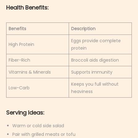
Health Benefits:
Benefits
Description
Eggs provide complete
High Protein
protein
Fiber-Rich
Broccoli aids digestion
Vitamins & Minerals
Supports immunity
Keeps you full without
Low-Carb
heaviness
Serving Ideas:
Warm or cold side salad
Pair with grilled meats or tofu