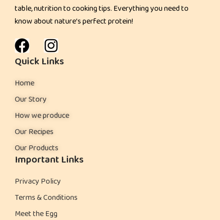
table, nutrition to cooking tips. Everything you need to
P
know about nature’s perfect protein!
r
o
t
Quick Links
e
Home
i
n
Our Story
C
How we produce
r
Our Recipes
u
Our Products
n
Important Links
c
h
Privacy Policy
y
Terms & Conditions
S
Meet the Egg
a