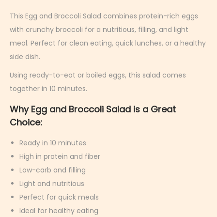
r
c
This Egg and Broccoli Salad combines protein-rich eggs
h
with crunchy broccoli for a nutritious, filling, and light
9
meal. Perfect for clean eating, quick lunches, or a healthy
,
side dish.
2
Using ready-to-eat or boiled eggs, this salad comes
0
together in 10 minutes.
2
Why Egg and Broccoli Salad is a Great
6
Choice:
Ready in 10 minutes
High in protein and fiber
Low-carb and filling
Light and nutritious
Perfect for quick meals
Ideal for healthy eating