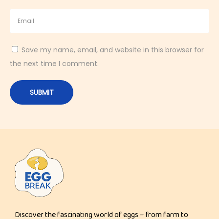
a
s
y
Save my name, email, and website in this browser for
1
the next time I comment.
0
-
M
i
n
u
t
e
H
i
g
Discover the fascinating world of eggs – from farm to
h