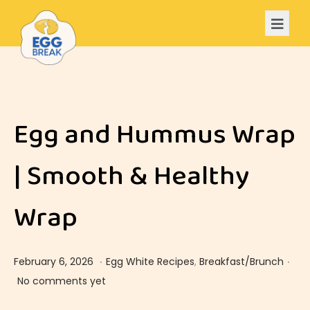
Egg and Hummus Wrap
| Smooth & Healthy
Wrap
.
.
Posted on
Posted in
F
February 6, 2026
Egg White Recipes
,
Breakfast/Brunch
e
No comments yet
b