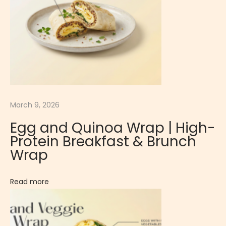
r
f
u
l
W
r
a
March 9, 2026
p
E
Egg and Quinoa Wrap | High-
g
Protein Breakfast & Brunch
g
Wrap
,
T
Read more
o
m
a