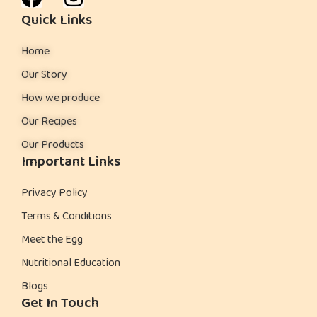
Quick Links
Home
Our Story
How we produce
Our Recipes
Our Products
Important Links
Privacy Policy
Terms & Conditions
Meet the Egg
Nutritional Education
Blogs
Get In Touch