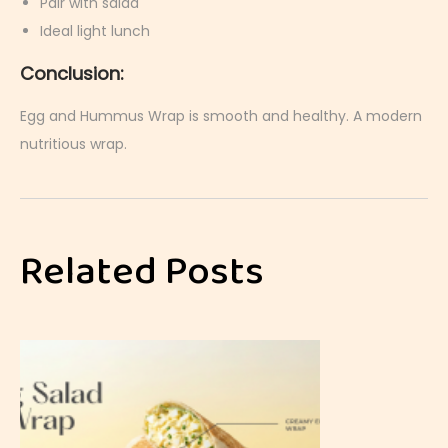
Pair with salad
Ideal light lunch
Conclusion:
Egg and Hummus Wrap is smooth and healthy. A modern
nutritious wrap.
C
u
r
Related Posts
r
i
e
d
E
g
g