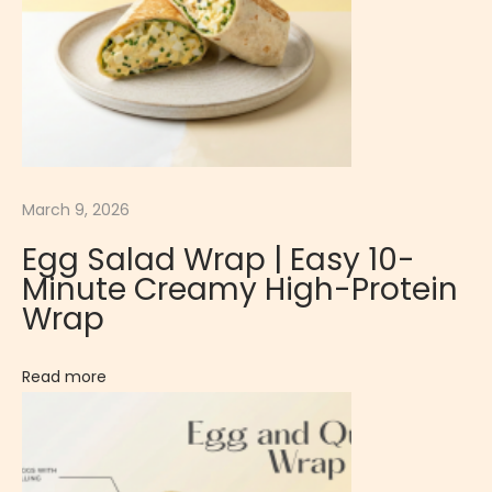
W
r
a
p
|
S
p
March 9, 2026
i
Egg Salad Wrap | Easy 10-
c
Minute Creamy High-Protein
y
Wrap
&
F
Read more
l
a
v
o