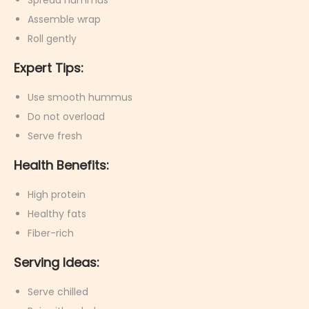
Spread hummus
Assemble wrap
Roll gently
Expert Tips:
Use smooth hummus
Do not overload
Serve fresh
Health Benefits:
High protein
Healthy fats
Fiber-rich
Serving Ideas:
Serve chilled