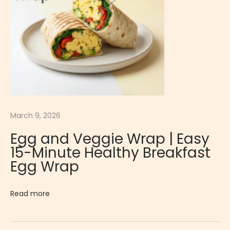
t
o
a
n
d
L
e
t
March 9, 2026
t
Egg and Veggie Wrap | Easy
u
15-Minute Healthy Breakfast
c
Egg Wrap
e
W
Read more
r
a
p