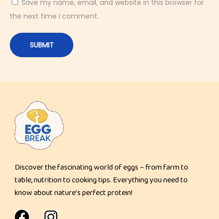
Save my name, email, and website in this browser for
the next time I comment.
Discover the fascinating world of eggs – from farm to
table, nutrition to cooking tips. Everything you need to
know about nature’s perfect protein!