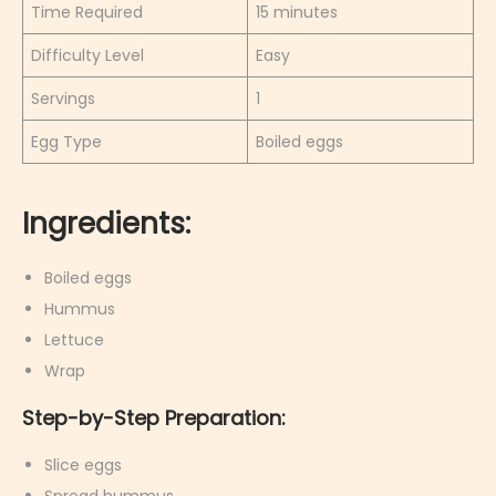
Time Required
15 minutes
Difficulty Level
Easy
Servings
1
Egg Type
Boiled eggs
Ingredients:
Boiled eggs
Hummus
Lettuce
Wrap
Step-by-Step Preparation:
Slice eggs