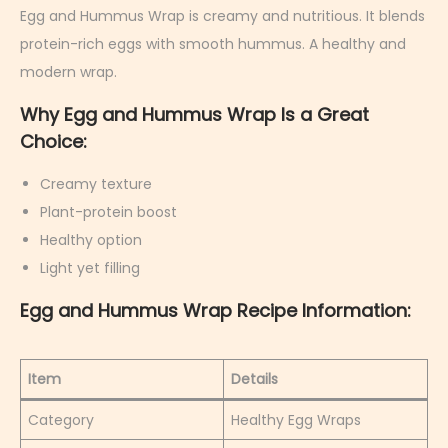
r
Egg and Hummus Wrap is creamy and nutritious. It blends
u
protein-rich eggs with smooth hummus. A healthy and
a
modern wrap.
r
Why Egg and Hummus Wrap Is a Great
y
Choice:
6
,
Creamy texture
2
Plant-protein boost
0
Healthy option
2
Light yet filling
6
Egg and Hummus Wrap Recipe Information:
Item
Details
Category
Healthy Egg Wraps