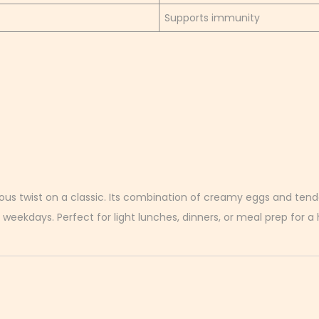
Supports immunity
ous twist on a classic. Its combination of creamy eggs and tende
 weekdays. Perfect for light lunches, dinners, or meal prep for a h