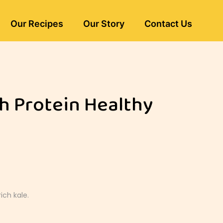
Our Recipes
Our Story
Contact Us
gh Protein Healthy
ich kale.