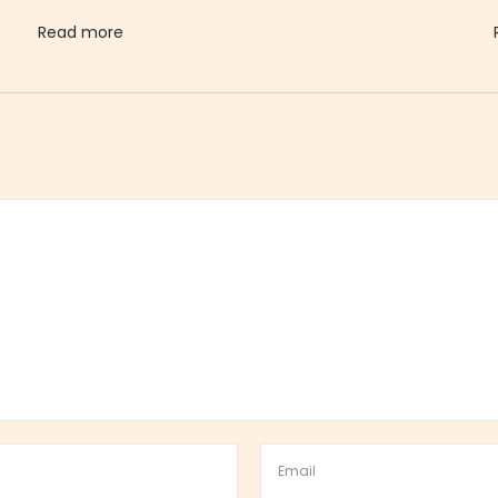
Read more