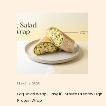
p
y
Q
u
i
n
o
a
E
g
g
S
a
March 9, 2026
l
Egg Salad Wrap | Easy 10-Minute Creamy High-
a
Protein Wrap
d