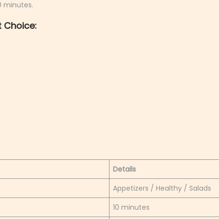
10 minutes.
 Choice:
Details
Appetizers / Healthy / Salads
10 minutes