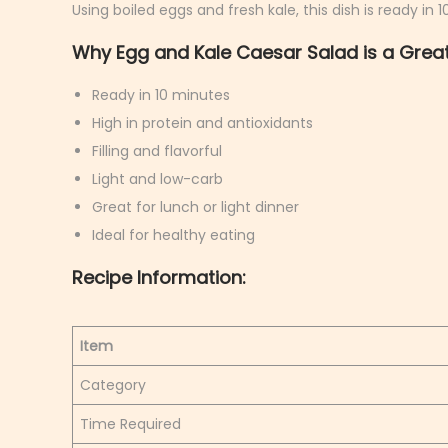
Using boiled eggs and fresh kale, this dish is ready in 
9
Why Egg and Kale Caesar Salad is a Great
,
2
Ready in 10 minutes
0
High in protein and antioxidants
2
Filling and flavorful
6
Light and low-carb
Great for lunch or light dinner
Ideal for healthy eating
Recipe Information:
Item
Category
Time Required