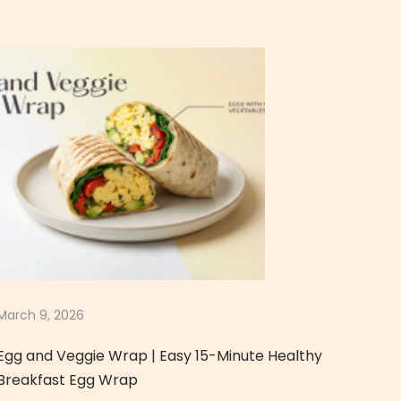
March 9, 2026
Egg and Veggie Wrap | Easy 15-Minute Healthy
Breakfast Egg Wrap