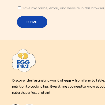
g
h
Save my name, email, and website in this browser
P
r
o
t
e
i
n
C
r
u
Discover the fascinating world of eggs – from farm to table,
n
nutrition to cooking tips. Everything you need to know about
c
nature’s perfect protein!
h
y