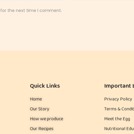
 for the next time I comment.
Quick Links
Important 
Home
Privacy Policy
Our Story
Terms & Condit
How we produce
Meet the Egg
Our Recipes
Nutritional Edu