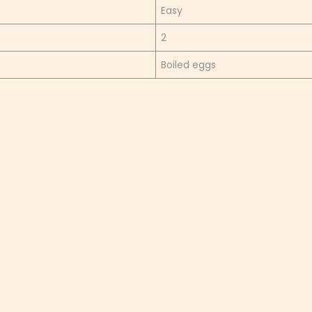
Easy
2
Boiled eggs