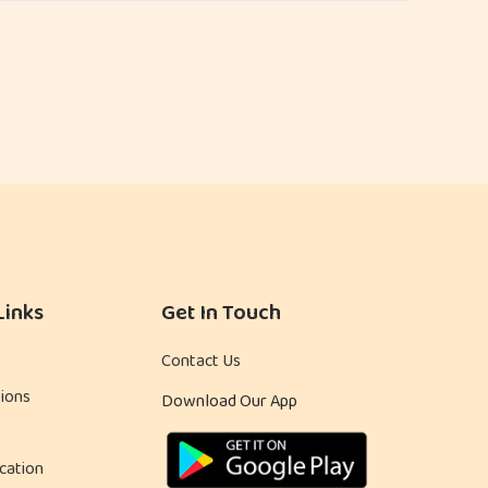
Links
Get In Touch
Contact Us
ions
Download Our App
cation