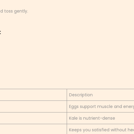
d toss gently.
:
Description
Eggs support muscle and ener
Kale is nutrient-dense
Keeps you satisfied without he