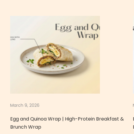
March 9, 2026
Egg and Quinoa Wrap | High-Protein Breakfast &
Brunch Wrap