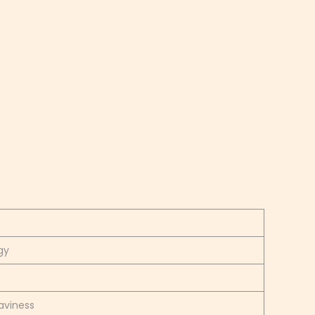
gy
aviness