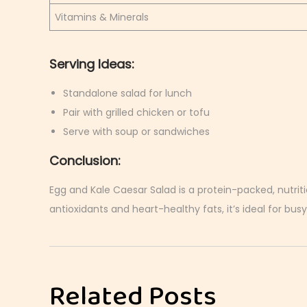
Vitamins & Minerals
Serving Ideas:
Standalone salad for lunch
Pair with grilled chicken or tofu
Serve with soup or sandwiches
Conclusion:
Egg and Kale Caesar Salad is a protein-packed, nutriti
antioxidants and heart-healthy fats, it’s ideal for busy
C
r
i
Related Posts
s