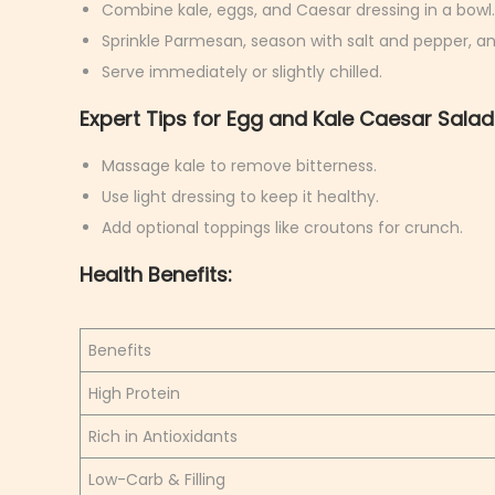
Combine kale, eggs, and Caesar dressing in a bowl.
Sprinkle Parmesan, season with salt and pepper, an
Serve immediately or slightly chilled.
Expert Tips for Egg and Kale Caesar Salad
Massage kale to remove bitterness.
Use light dressing to keep it healthy.
Add optional toppings like croutons for crunch.
Health Benefits:
Benefits
High Protein
Rich in Antioxidants
Low-Carb & Filling