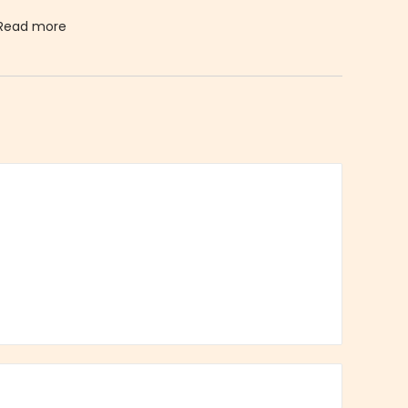
Read more