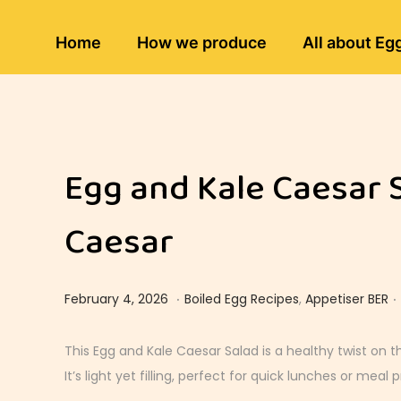
Home
How we produce
All about Eg
Egg and Kale Caesar 
Caesar
.
.
Posted on
Posted in
M
February 4, 2026
Boiled Egg Recipes
,
Appetiser BER
a
r
This Egg and Kale Caesar Salad is a healthy twist on t
c
It’s light yet filling, perfect for quick lunches or meal p
h