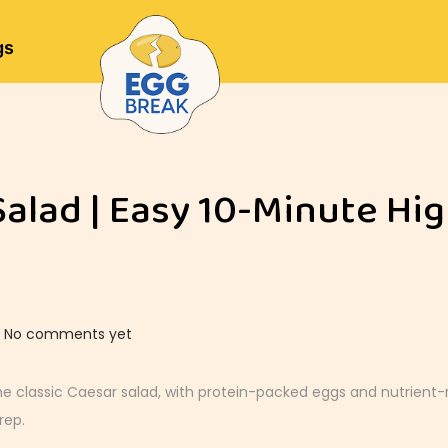
gs
Salad | Easy 10-Minute Hi
No comments yet
he classic Caesar salad, with protein-packed eggs and nutrient-r
rep.