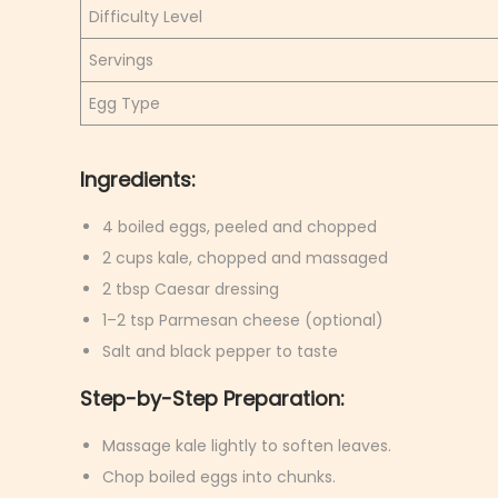
Difficulty Level
Servings
Egg Type
Ingredients:
4 boiled eggs, peeled and chopped
2 cups kale, chopped and massaged
2 tbsp Caesar dressing
1–2 tsp Parmesan cheese (optional)
Salt and black pepper to taste
Step-by-Step Preparation:
Massage kale lightly to soften leaves.
Chop boiled eggs into chunks.