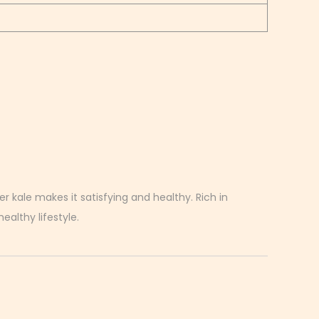
r kale makes it satisfying and healthy. Rich in
ealthy lifestyle.