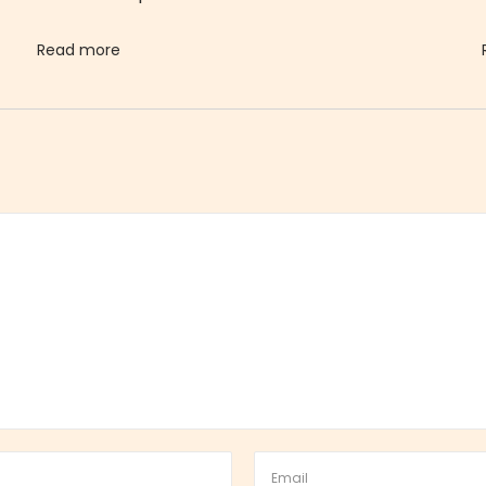
Read more