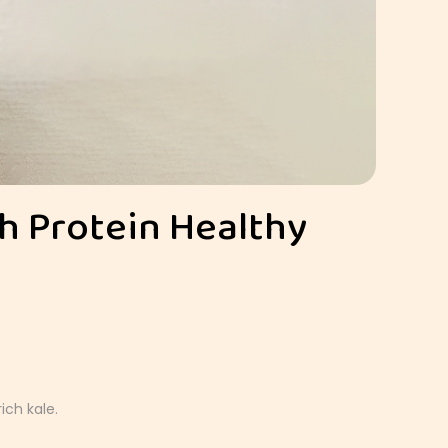
gh Protein Healthy
ich kale.