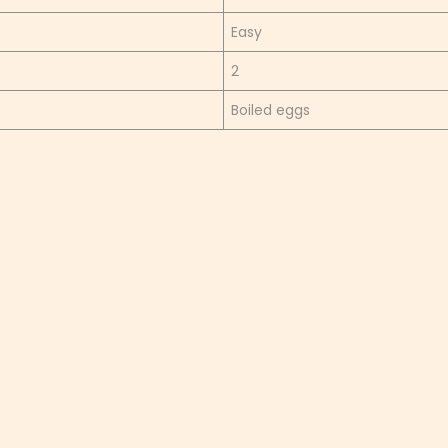
Easy
2
Boiled eggs