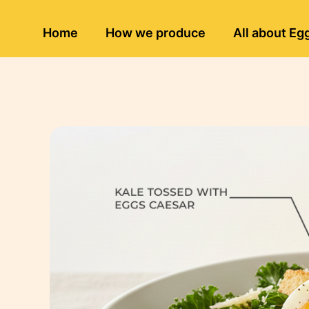
Home
How we produce
All about Eg