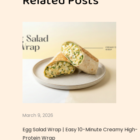
Related Posts
p
y
Q
u
i
n
o
a
E
g
g
S
a
March 9, 2026
l
Egg Salad Wrap | Easy 10-Minute Creamy High-
a
Protein Wrap
d