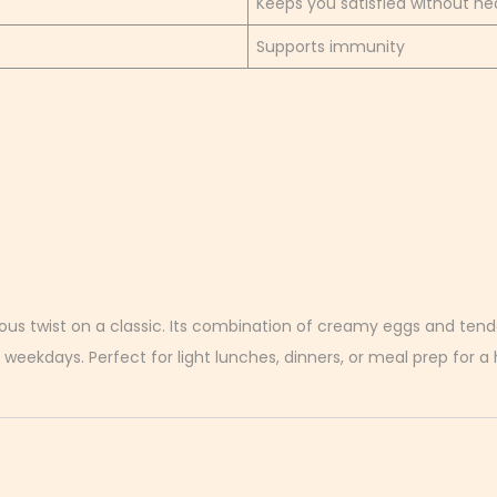
Keeps you satisfied without he
Supports immunity
ous twist on a classic. Its combination of creamy eggs and tende
 weekdays. Perfect for light lunches, dinners, or meal prep for a h