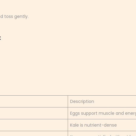
d toss gently.
:
Description
Eggs support muscle and ener
Kale is nutrient-dense