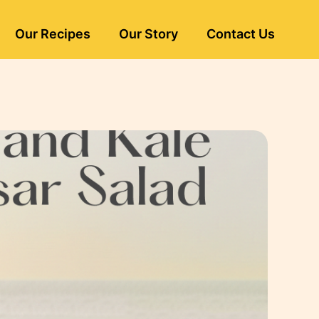
Our Recipes
Our Story
Contact Us