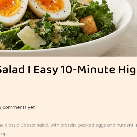
Salad I Easy 10-Minute Hi
o comments yet
he classic Caesar salad, with protein-packed eggs and nutrient-r
rep.