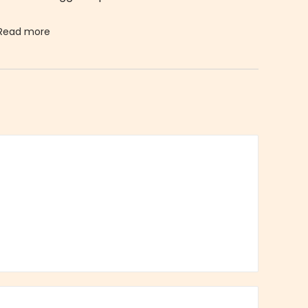
Read more