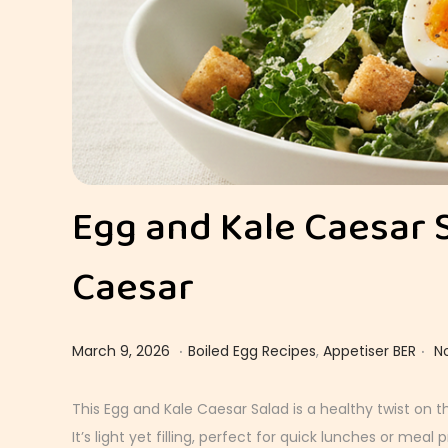
Egg and Kale Caesar 
Caesar
.
.
Posted on
Posted in
M
March 9, 2026
Boiled Egg Recipes
,
Appetiser BER
N
a
r
This Egg and Kale Caesar Salad is a healthy twist on t
c
It’s light yet filling, perfect for quick lunches or meal p