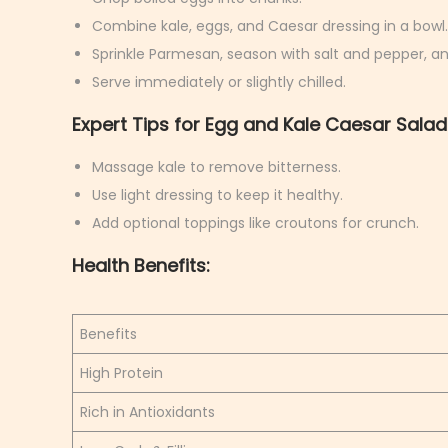
Combine kale, eggs, and Caesar dressing in a bowl.
Sprinkle Parmesan, season with salt and pepper, an
Serve immediately or slightly chilled.
Expert Tips for Egg and Kale Caesar Salad
Massage kale to remove bitterness.
Use light dressing to keep it healthy.
Add optional toppings like croutons for crunch.
Health Benefits:
Benefits
High Protein
Rich in Antioxidants