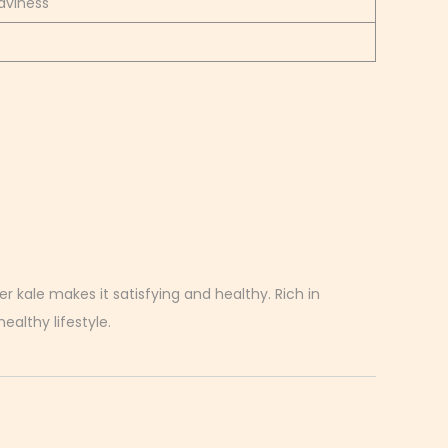
aviness
r kale makes it satisfying and healthy. Rich in
ealthy lifestyle.