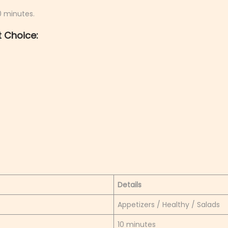
10 minutes.
 Choice:
Details
Appetizers / Healthy / Salads
10 minutes