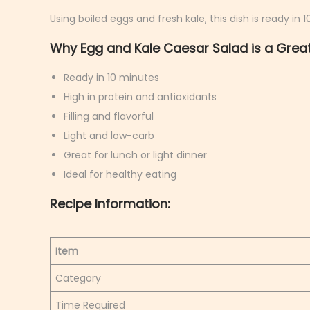
h
Using boiled eggs and fresh kale, this dish is ready in 
9
Why Egg and Kale Caesar Salad is a Great
,
2
Ready in 10 minutes
0
High in protein and antioxidants
2
Filling and flavorful
6
Light and low-carb
Great for lunch or light dinner
Ideal for healthy eating
Recipe Information:
Item
Category
Time Required