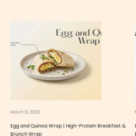
March 9, 2026
Egg and Quinoa Wrap | High-Protein Breakfast &
Brunch Wrap