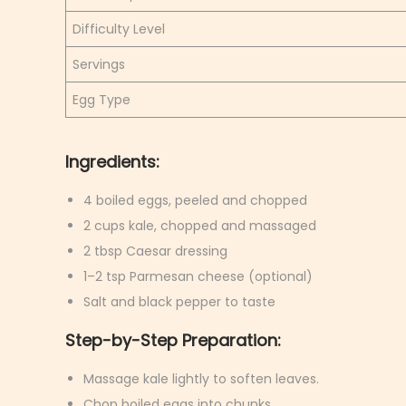
Difficulty Level
Servings
Egg Type
Ingredients:
4 boiled eggs, peeled and chopped
2 cups kale, chopped and massaged
2 tbsp Caesar dressing
1–2 tsp Parmesan cheese (optional)
Salt and black pepper to taste
Step-by-Step Preparation:
Massage kale lightly to soften leaves.
Chop boiled eggs into chunks.