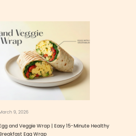
March 9, 2026
Egg and Veggie Wrap | Easy 15-Minute Healthy
Breakfast Egg Wrap