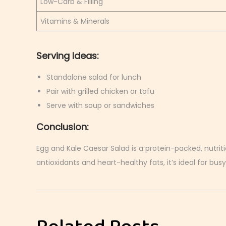
Low-Carb & Filling
Vitamins & Minerals
Serving Ideas:
Standalone salad for lunch
Pair with grilled chicken or tofu
Serve with soup or sandwiches
Conclusion:
Egg and Kale Caesar Salad is a protein-packed, nutriti
antioxidants and heart-healthy fats, it’s ideal for busy
C
r
i
s