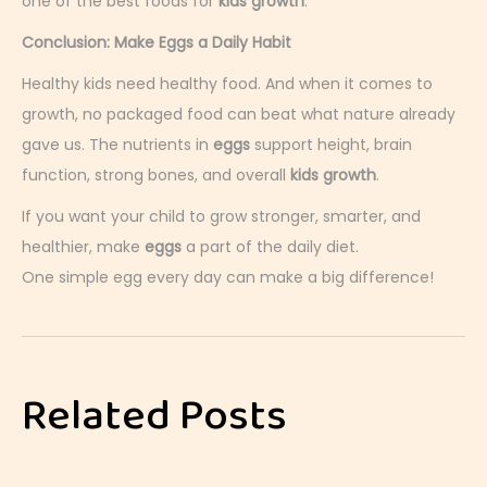
one of the best foods for
kids growth
.
Conclusion: Make Eggs a Daily Habit
Healthy kids need healthy food. And when it comes to
growth, no packaged food can beat what nature already
gave us. The nutrients in
eggs
support height, brain
function, strong bones, and overall
kids growth
.
If you want your child to grow stronger, smarter, and
healthier, make
eggs
a part of the daily diet.
One simple egg every day can make a big difference!
E
g
g
Related Posts
s
o
r