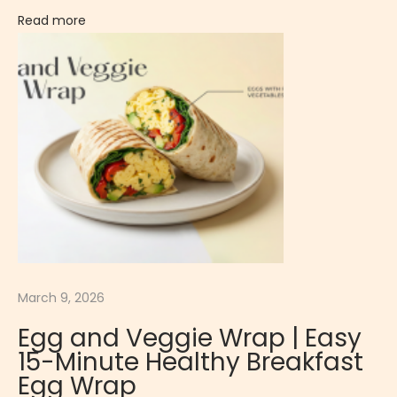
i
Read more
n
d
N
a
t
u
r
a
l
P
r
March 9, 2026
o
Egg and Veggie Wrap | Easy
t
15-Minute Healthy Breakfast
e
Egg Wrap
i