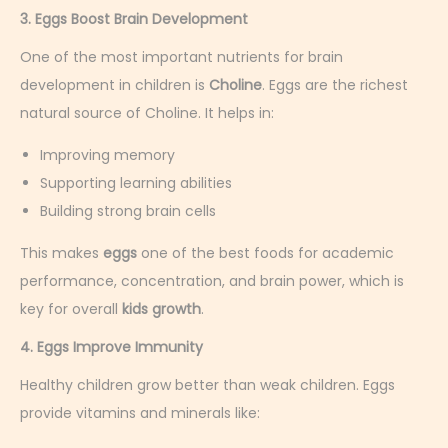
3. Eggs Boost Brain Development
One of the most important nutrients for brain
development in children is
Choline
. Eggs are the richest
natural source of Choline. It helps in:
Improving memory
Supporting learning abilities
Building strong brain cells
This makes
eggs
one of the best foods for academic
performance, concentration, and brain power, which is
key for overall
kids growth
.
4. Eggs Improve Immunity
Healthy children grow better than weak children. Eggs
provide vitamins and minerals like: