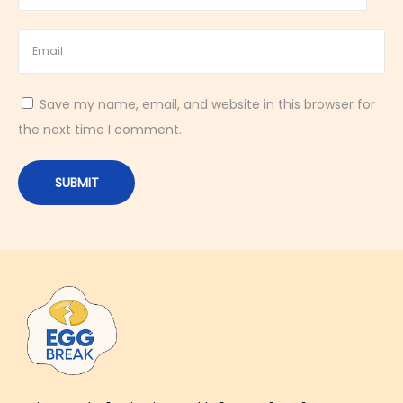
o
o
d
f
Save my name, email, and website in this browser for
o
the next time I comment.
r
C
h
o
l
e
s
t
e
r
o