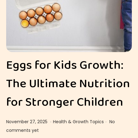
Eggs for Kids Growth:
The Ultimate Nutrition
for Stronger Children
.
.
Posted on
Posted in
D
November 27, 2025
Health & Growth Topics
No
e
comments yet