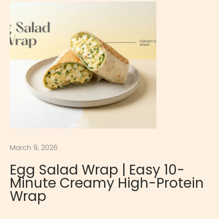
P
r
o
t
e
i
n
S
u
p
p
March 9, 2026
l
Egg Salad Wrap | Easy 10-
e
Minute Creamy High-Protein
m
Wrap
e
n