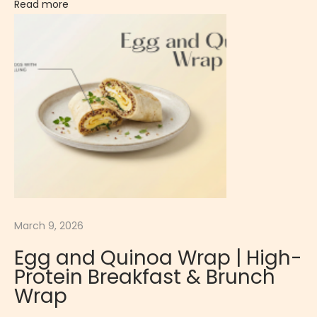
Read more
t
s
?
T
h
e
S
c
i
e
n
March 9, 2026
c
e
Egg and Quinoa Wrap | High-
B
Protein Breakfast & Brunch
e
Wrap
h