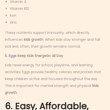
Vitamin A
Vitamin B12
Iron
Zinc
These nutrients support immunity, which directly
influences
kids growth
. When kids stay stronger and fall
sick less often, their growth remains normal.
5. Eggs Keep Kids Energetic All Day
Kids need energy for school, playtime, and learning
activities. Eggs provide healthy calories and protein that
keep children active and focused throughout the day.
This is important for mental strength and physical
kids
growth
.
6. Easy, Affordable,