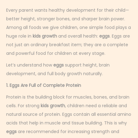
c
e
Every parent wants healthy development for their child—
m
better height, stronger bones, and sharper brain power.
b
Among all foods we give children, one simple food plays a
e
huge role in
kids growth
and overall health:
eggs
. Eggs are
r
not just an ordinary breakfast item; they are a complete
2
and powerful food for children at every stage.
,
Let’s understand how
eggs
support height, brain
2
development, and full body growth naturally.
0
1. Eggs Are Full of Complete Protein
2
5
Protein is the building block for muscles, bones, and brain
cells. For strong
kids growth
, children need a reliable and
natural source of protein. Eggs contain all essential amino
acids that help in muscle and tissue building. This is why
eggs
are recommended for increasing strength and