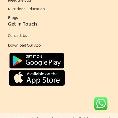
Meet the Egg
i
Nutritional Education
e
Blogs
s
Get In Touch
P
r
Contact Us
o
Download Our App
v
e