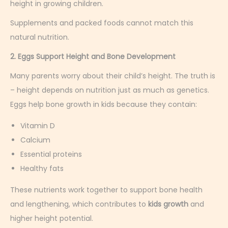
height in growing children.
Supplements and packed foods cannot match this
natural nutrition.
2. Eggs Support Height and Bone Development
Many parents worry about their child’s height. The truth is
– height depends on nutrition just as much as genetics.
Eggs help bone growth in kids because they contain:
Vitamin D
Calcium
Essential proteins
Healthy fats
These nutrients work together to support bone health
and lengthening, which contributes to
kids growth
and
higher height potential.