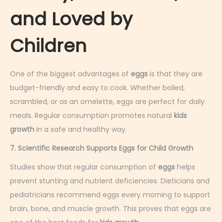
and Loved by
Children
One of the biggest advantages of
eggs
is that they are
budget-friendly and easy to cook. Whether boiled,
scrambled, or as an omelette, eggs are perfect for daily
meals. Regular consumption promotes natural
kids
growth
in a safe and healthy way.
7. Scientific Research Supports Eggs for Child Growth
Studies show that regular consumption of
eggs
helps
prevent stunting and nutrient deficiencies. Dieticians and
pediatricians recommend eggs every morning to support
brain, bone, and muscle growth. This proves that eggs are