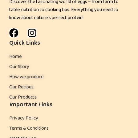
Discover the fascinating world of eggs – from farm to
l
table, nutrition to cooking tips. Everything you need to
?
know about nature’s perfect protein!
H
e
r
Quick Links
e
Home
’
s
Our Story
W
How we produce
h
Our Recipes
a
Our Products
t
Important Links
S
t
Privacy Policy
u
Terms & Conditions
d