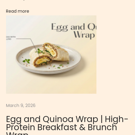
A
K
Read more
F
A
S
T
/
B
R
U
N
C
H
March 9, 2026
Egg and Quinoa Wrap | High-
Protein Breakfast & Brunch