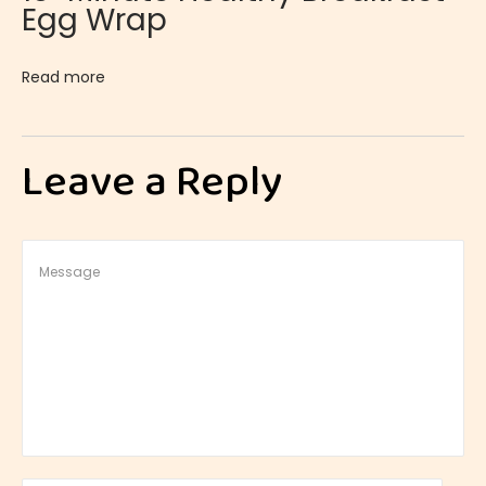
Egg Wrap
Read more
Leave a Reply