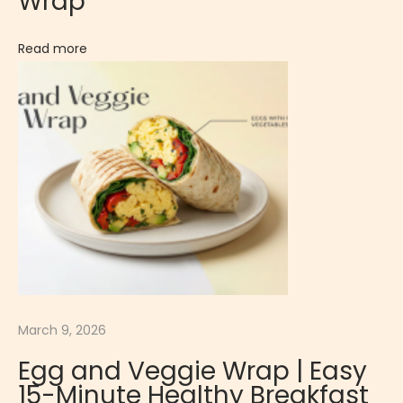
Wrap
Read more
March 9, 2026
Egg and Veggie Wrap | Easy
15-Minute Healthy Breakfast