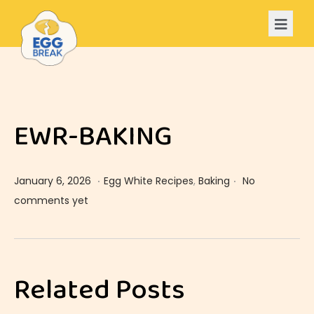
EWR-BAKING
.
.
Posted on
Posted in
J
January 6, 2026
Egg White Recipes
,
Baking
No
a
comments yet
n
u
E
a
W
Related Posts
r
R
y
-