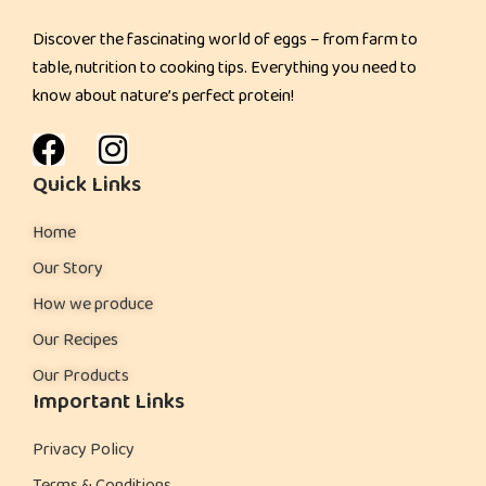
Discover the fascinating world of eggs – from farm to
table, nutrition to cooking tips. Everything you need to
know about nature’s perfect protein!
Quick Links
Home
Our Story
How we produce
Our Recipes
Our Products
Important Links
Privacy Policy