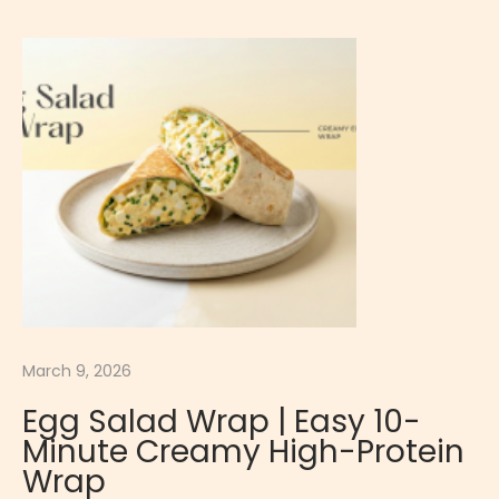
6
A
,
P
2
P
0
E
2
T
6
I
S
E
R
E
W
R
March 9, 2026
-
Egg Salad Wrap | Easy 10-
B
Minute Creamy High-Protein
R
Wrap
E