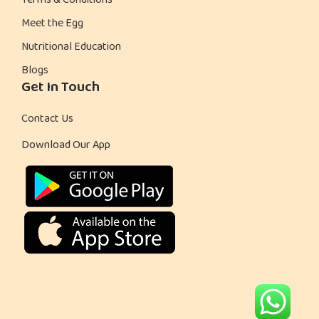
Terms & Conditions
Meet the Egg
Nutritional Education
Blogs
Get In Touch
Contact Us
Download Our App