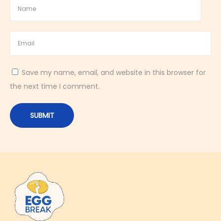
Save my name, email, and website in this browser for
the next time I comment.