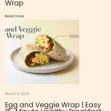
Wrap
k
e
Read more
d
S
n
a
c
k
:
B
a
c
o
March 9, 2026
n
Egg and Veggie Wrap | Easy
W
r