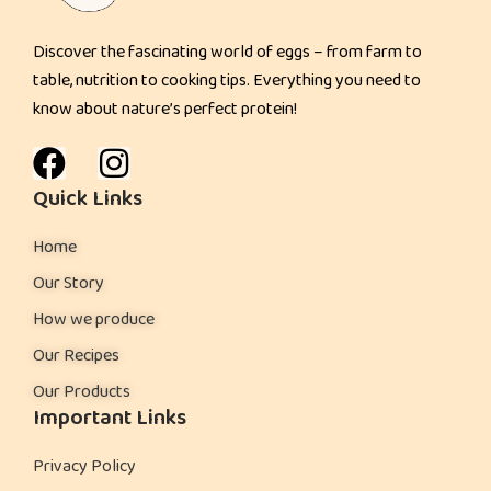
e
Discover the fascinating world of eggs – from farm to
n
table, nutrition to cooking tips. Everything you need to
d
know about nature’s perfect protein!
l
y
P
Quick Links
o
Home
w
e
Our Story
r
How we produce
S
Our Recipes
n
Our Products
a
Important Links
c
k
Privacy Policy
: