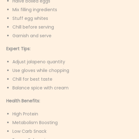
Halve boiled eggs
Mix filling ingredients
Stuff egg whites
Chill before serving
Garnish and serve
Expert Tips:
Adjust jalapeno quantity
Use gloves while chopping
Chill for best taste
Balance spice with cream
Health Benefits:
High Protein
Metabolism Boosting
Low Carb Snack