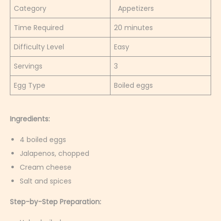
Category
Appetizers
Time Required
20 minutes
Difficulty Level
Easy
Servings
3
Egg Type
Boiled eggs
Ingredients:
4 boiled eggs
Jalapenos, chopped
Cream cheese
Salt and spices
Step-by-Step Preparation: