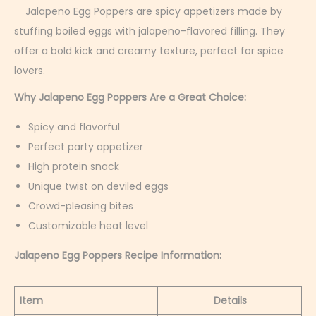
r
Jalapeno Egg Poppers are spicy appetizers made by
u
stuffing boiled eggs with jalapeno-flavored filling. They
a
offer a bold kick and creamy texture, perfect for spice
r
lovers.
y
Why Jalapeno Egg Poppers Are a Great Choice:
4
Spicy and flavorful
,
Perfect party appetizer
2
High protein snack
0
Unique twist on deviled eggs
2
Crowd-pleasing bites
6
Customizable heat level
Jalapeno Egg Poppers Recipe Information:
Item
Details