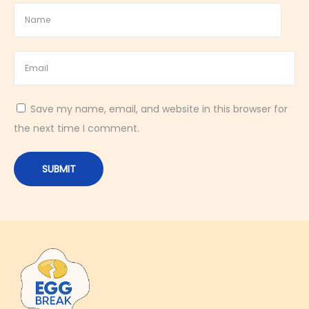
A
v
o
c
a
Save my name, email, and website in this browser for
d
the next time I comment.
o
|
K
e
t
o
-
F
r
i