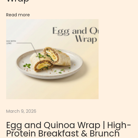
Q
Read more
u
i
c
k
P
r
o
t
e
i
n
March 9, 2026
-
P
Egg and Quinoa Wrap | High-
a
Protein Breakfast & Brunch
c