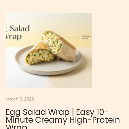
d
E
g
g
a
n
d
H
a
m
R
o
March 9, 2026
l
Egg Salad Wrap | Easy 10-
l
Minute Creamy High-Protein
s
Wrap
|