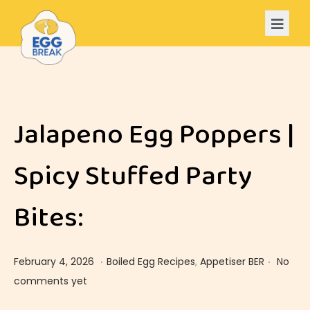
Jalapeno Egg Poppers |
Spicy Stuffed Party
Bites:
.
.
Posted on
Posted in
F
February 4, 2026
Boiled Egg Recipes
,
Appetiser BER
No
e
comments yet
b