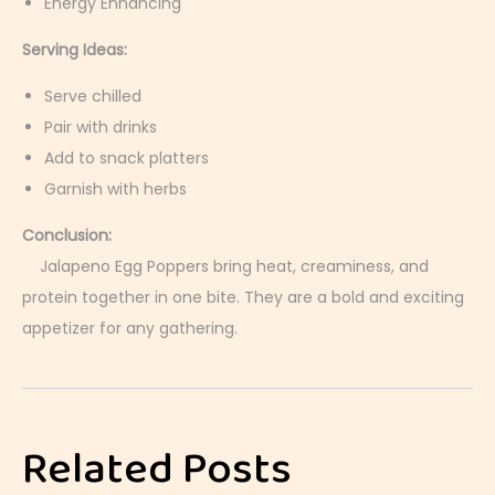
Energy Enhancing
Serving Ideas:
Serve chilled
Pair with drinks
Add to snack platters
Garnish with herbs
Conclusion:
Jalapeno Egg Poppers bring heat, creaminess, and
protein together in one bite. They are a bold and exciting
appetizer for any gathering.
B
o
i
Related Posts
l
e