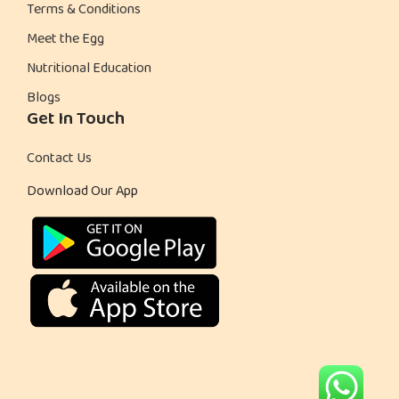
Terms & Conditions
Meet the Egg
Nutritional Education
Blogs
Get In Touch
Contact Us
Download Our App