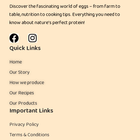
Discover the fascinating world of eggs – from farm to
table, nutrition to cooking tips. Everything you need to
know about nature’s perfect protein!
Quick Links
Home
Our Story
How we produce
Our Recipes
Our Products
Important Links
Privacy Policy
Terms & Conditions