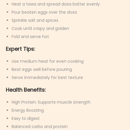
Heat a tawa and spread dosa batter evenly
Pour beaten eggs over the dosa
Sprinkle salt and spices
Cook until crispy and golden
Fold and serve hot
Expert Tips:
Use medium heat for even cooking
Beat eggs well before pouring
Serve immediately for best texture
Health Benefits:
High Protein: Supports muscle strength
Energy Boosting
Easy to digest
Balanced carbs and protein