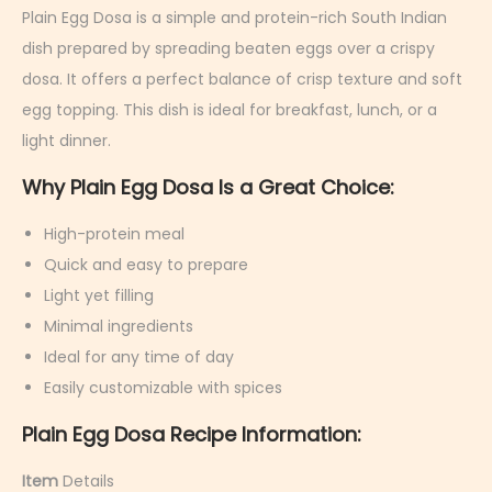
r
Plain Egg Dosa is a simple and protein-rich South Indian
u
dish prepared by spreading beaten eggs over a crispy
a
dosa. It offers a perfect balance of crisp texture and soft
r
egg topping. This dish is ideal for breakfast, lunch, or a
y
light dinner.
6
Why Plain Egg Dosa Is a Great Choice:
,
2
High-protein meal
0
Quick and easy to prepare
2
Light yet filling
6
Minimal ingredients
Ideal for any time of day
Easily customizable with spices
Plain Egg Dosa Recipe Information:
Item
Details