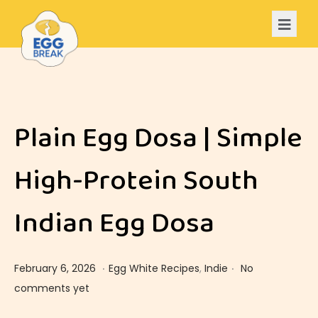
Plain Egg Dosa | Simple
High-Protein South
Indian Egg Dosa
.
.
Posted on
Posted in
F
February 6, 2026
Egg White Recipes
,
Indie
No
e
comments yet
b