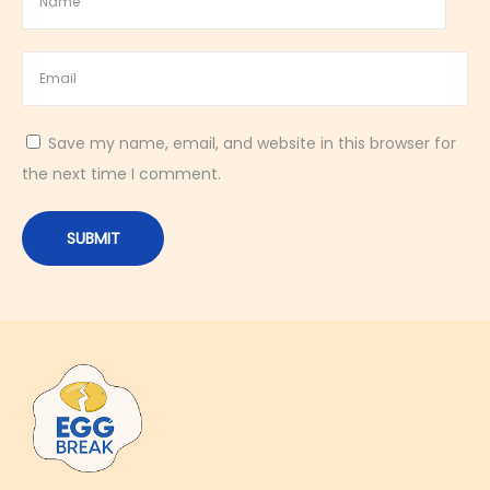
e
s
h
i
n
Save my name, email, and website in this browser for
g
the next time I comment.
C
o
c
k
t
a
i
l