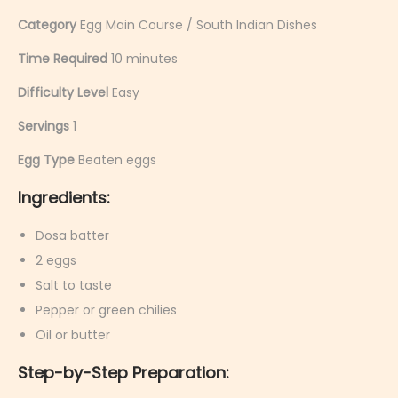
Category
Egg Main Course / South Indian Dishes
Time Required
10 minutes
Difficulty Level
Easy
Servings
1
Egg Type
Beaten eggs
Ingredients:
Dosa batter
2 eggs
Salt to taste
Pepper or green chilies
Oil or butter
Step-by-Step Preparation: