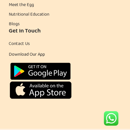
Meet the Egg
Nutritional Education
Blogs
Get In Touch
Contact Us
Download Our App