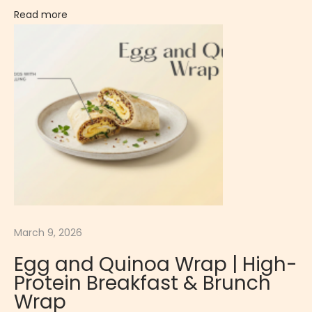
C
Read more
r
e
a
m
y
&
F
r
u
i
t
March 9, 2026
y
D
Egg and Quinoa Wrap | High-
e
Protein Breakfast & Brunch
s
Wrap