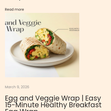
s
e
Read more
r
t
W
h
i
s
k
e
y
S
o
March 9, 2026
u
Egg and Veggie Wrap | Easy
r
15-Minute Healthy Breakfast
|