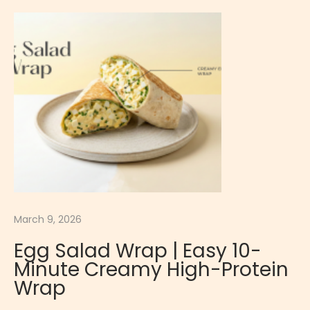
b
e
r
r
y
C
h
e
e
s
e
c
March 9, 2026
a
Egg Salad Wrap | Easy 10-
k
Minute Creamy High-Protein
e
Wrap
|