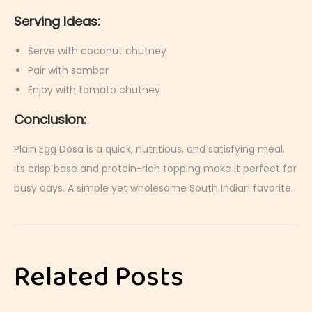
Serving Ideas:
Serve with coconut chutney
Pair with sambar
Enjoy with tomato chutney
Conclusion:
Plain Egg Dosa is a quick, nutritious, and satisfying meal.
Its crisp base and protein-rich topping make it perfect for
busy days. A simple yet wholesome South Indian favorite.
S
t
r
Related Posts
a
w