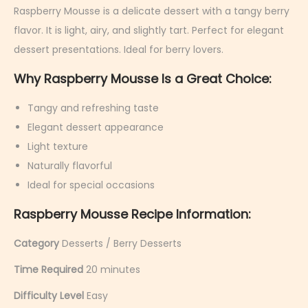
r
Raspberry Mousse is a delicate dessert with a tangy berry
u
flavor. It is light, airy, and slightly tart. Perfect for elegant
a
dessert presentations. Ideal for berry lovers.
r
Why Raspberry Mousse Is a Great Choice:
y
9
Tangy and refreshing taste
,
Elegant dessert appearance
2
Light texture
0
Naturally flavorful
2
Ideal for special occasions
6
Raspberry Mousse Recipe Information:
Category
Desserts / Berry Desserts
Time Required
20 minutes
Difficulty Level
Easy