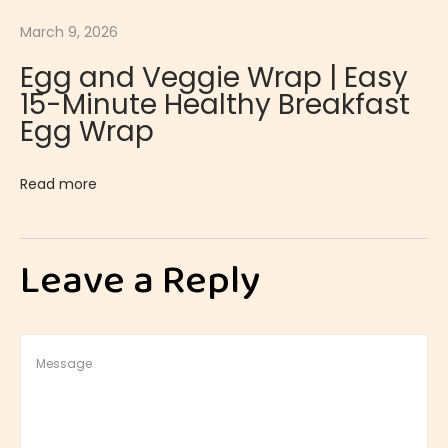
s
March 9, 2026
e
Egg and Veggie Wrap | Easy
|
15-Minute Healthy Breakfast
E
Egg Wrap
x
o
Read more
t
i
c
Leave a Reply
a
n
d
R
e
f
r