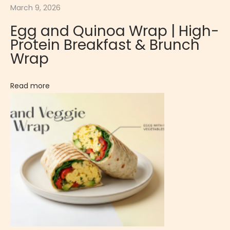
March 9, 2026
P
a
Egg and Quinoa Wrap | High-
s
Protein Breakfast & Brunch
s
Wrap
i
o
Read more
n
F
r
u
i
t
M
o
u
s