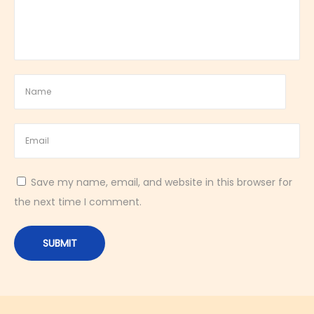
e
s
h
i
n
g
D
e
s
Save my name, email, and website in this browser for
s
the next time I comment.
e
r
t