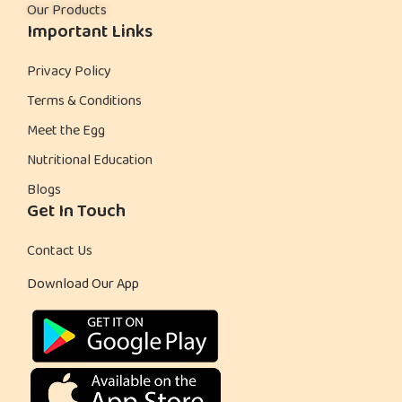
Our Products
Important Links
Privacy Policy
Terms & Conditions
Meet the Egg
Nutritional Education
Blogs
Get In Touch
Contact Us
Download Our App