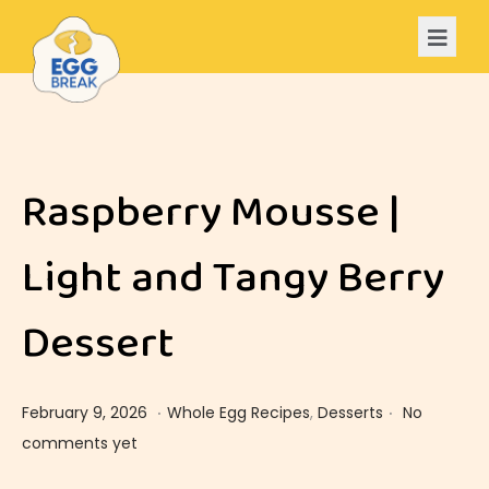
Raspberry Mousse |
Light and Tangy Berry
Dessert
.
.
Posted on
Posted in
F
February 9, 2026
Whole Egg Recipes
,
Desserts
No
e
comments yet
b