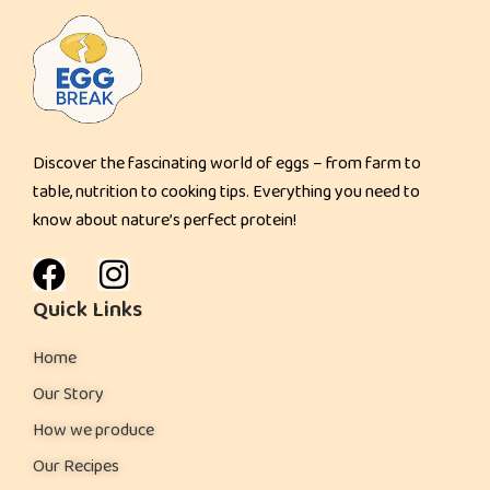
Discover the fascinating world of eggs – from farm to
table, nutrition to cooking tips. Everything you need to
know about nature’s perfect protein!
Quick Links
Home
Our Story
How we produce
Our Recipes