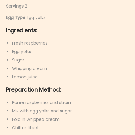
Servings
2
Egg Type
Egg yolks
Ingredients:
Fresh raspberries
Egg yolks
Sugar
Whipping cream
Lemon juice
Preparation Method:
Puree raspberries and strain
Mix with egg yolks and sugar
Fold in whipped cream
Chill until set