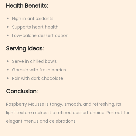
Health Benefits:
High in antioxidants
Supports heart health
Low-calorie dessert option
Serving Ideas:
Serve in chilled bowls
Garnish with fresh berries
Pair with dark chocolate
Conclusion:
Raspberry Mousse is tangy, smooth, and refreshing. Its
light texture makes it a refined dessert choice. Perfect for
elegant menus and celebrations.
M