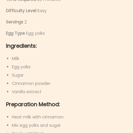
Difficulty Level
Easy
Servings
2
Egg Type
Egg yolks
Ingredients:
Milk
Egg yolks
Sugar
Cinnamon powder
Vanilla extract
Preparation Method:
Heat milk with cinnamon
Mix egg yolks and sugar