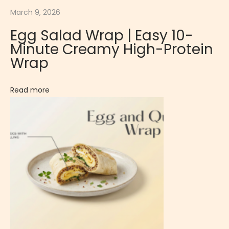
i
March 9, 2026
n
Egg Salad Wrap | Easy 10-
g
Minute Creamy High-Protein
|
Wrap
S
w
Read more
e
e
t
a
n
d
C
a
r
a