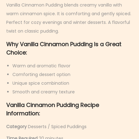
r
Vanilla Cinnamon Pudding blends creamy vanilla with
u
warm cinnamon spice. It is comforting and gently spiced.
a
Perfect for cozy evenings and winter desserts. A flavorful
r
twist on classic pudding.
y
Why Vanilla Cinnamon Pudding Is a Great
9
Choice:
,
2
Warm and aromatic flavor
0
Comforting dessert option
2
Unique spice combination
6
Smooth and creamy texture
Vanilla Cinnamon Pudding Recipe
Information:
Category
Desserts / Spiced Puddings
Time Required
20 minutes