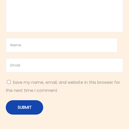
o
t
h
a
n
d
B
o
l
d
Save my name, email, and website in this browser for
D
the next time I comment.
e
s
s
e
r