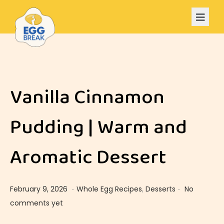
Vanilla Cinnamon
Pudding | Warm and
Aromatic Dessert
.
.
Posted on
Posted in
F
February 9, 2026
Whole Egg Recipes
,
Desserts
No
e
comments yet
b