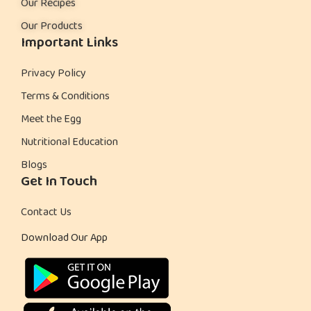
Our Recipes
Our Products
Important Links
Privacy Policy
Terms & Conditions
Meet the Egg
Nutritional Education
Blogs
Get In Touch
Contact Us
Download Our App