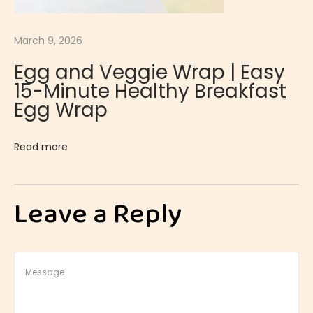
o
f
March 9, 2026
f
Egg and Veggie Wrap | Easy
e
15-Minute Healthy Breakfast
e
Egg Wrap
P
u
Read more
d
d
i
Leave a Reply
n
g
|
S
m
o