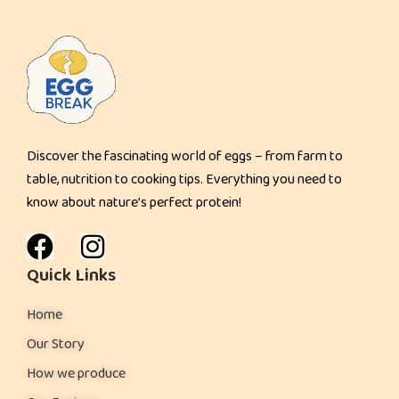
t
Discover the fascinating world of eggs – from farm to
table, nutrition to cooking tips. Everything you need to
know about nature’s perfect protein!
Quick Links
Home
Our Story
How we produce