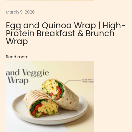
m
March 9, 2026
e
l
Egg and Quinoa Wrap | High-
-
Protein Breakfast & Brunch
L
Wrap
i
k
Read more
e
D
e
s
s
e
r
t
C