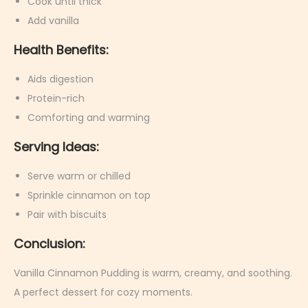
Cook until thick
Add vanilla
Health Benefits:
Aids digestion
Protein-rich
Comforting and warming
Serving Ideas:
Serve warm or chilled
Sprinkle cinnamon on top
Pair with biscuits
Conclusion:
Vanilla Cinnamon Pudding is warm, creamy, and soothing.
A perfect dessert for cozy moments.