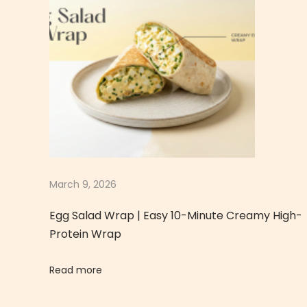
g
g
T
o
a
s
t
|
I
n
March 9, 2026
d
Egg Salad Wrap | Easy 10-Minute Creamy High-
i
Protein Wrap
a
n
Read more
-
S