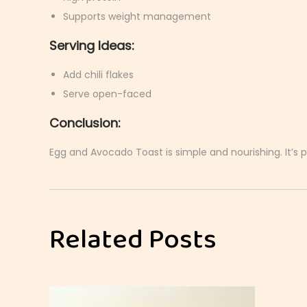
Supports weight management
Serving Ideas:
Add chili flakes
Serve open-faced
Conclusion:
Egg and Avocado Toast is simple and nourishing. It’s p
M
a
s
Related Posts
a
l
a
E