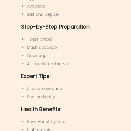
Avocado
Salt and pepper
Step-by-Step Preparation:
Toast bread
Mash avocado
Cook eggs
Assemble and serve
Expert Tips:
Use ripe avocado
Season lightly
Health Benefits:
Heart-healthy fats
High protein