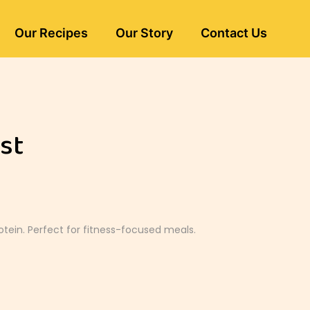
Our Recipes
Our Story
Contact Us
st
otein. Perfect for fitness-focused meals.