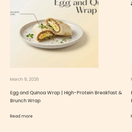
March 9, 2026
Egg and Quinoa Wrap | High-Protein Breakfast &
Brunch Wrap
Read more