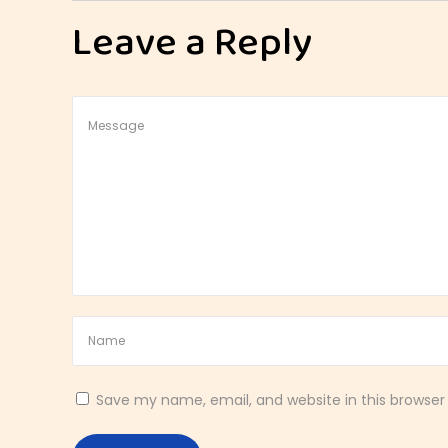
t
Leave a Reply
y
l
e
S
p
i
c
e
d
B
r
e
a
k
Save my name, email, and website in this browser
f