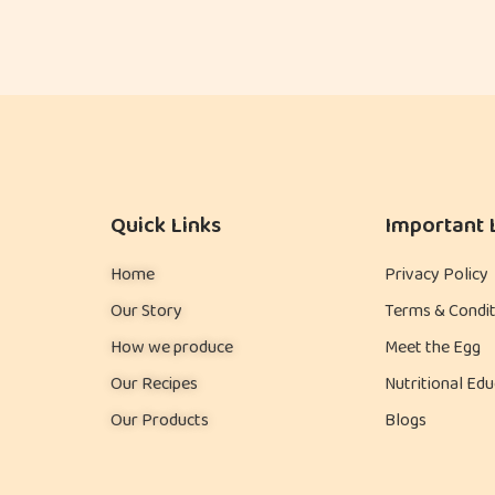
Quick Links
Important 
Home
Privacy Policy
Our Story
Terms & Condit
How we produce
Meet the Egg
Our Recipes
Nutritional Edu
Our Products
Blogs