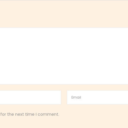
 for the next time I comment.