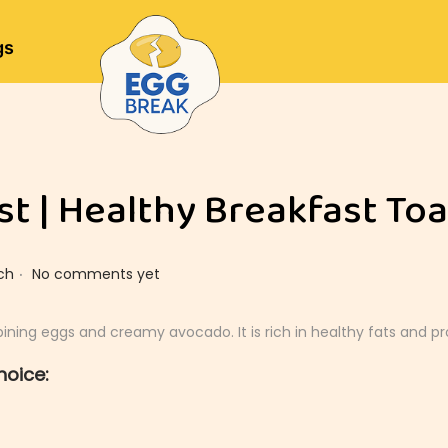
gs
t | Healthy Breakfast Toa
.
ch
No comments yet
ning eggs and creamy avocado. It is rich in healthy fats and pr
hoice: