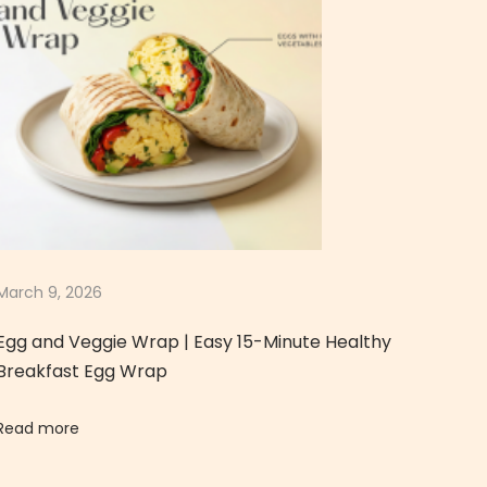
March 9, 2026
Egg and Veggie Wrap | Easy 15-Minute Healthy
Breakfast Egg Wrap
Read more