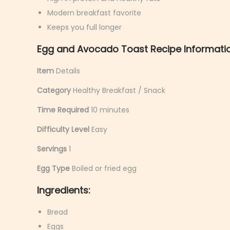
y
Modern breakfast favorite
6
Keeps you full longer
,
Egg and Avocado Toast Recipe Informatio
2
0
Item
Details
2
Category
Healthy Breakfast / Snack
6
Time Required
10 minutes
Difficulty Level
Easy
Servings
1
Egg Type
Boiled or fried egg
Ingredients:
Bread
Eggs