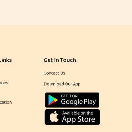
Links
Get In Touch
Contact Us
ions
Download Our App
cation