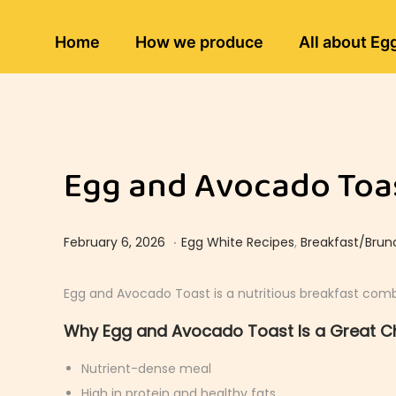
Home
How we produce
All about Eg
Egg and Avocado Toas
.
Posted on
Posted in
F
February 6, 2026
Egg White Recipes
,
Breakfast/Brun
e
b
Egg and Avocado Toast is a nutritious breakfast combi
r
Why Egg and Avocado Toast Is a Great C
u
a
Nutrient-dense meal
r
High in protein and healthy fats