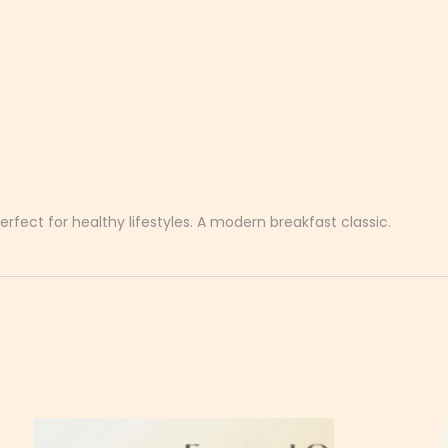
erfect for healthy lifestyles. A modern breakfast classic.