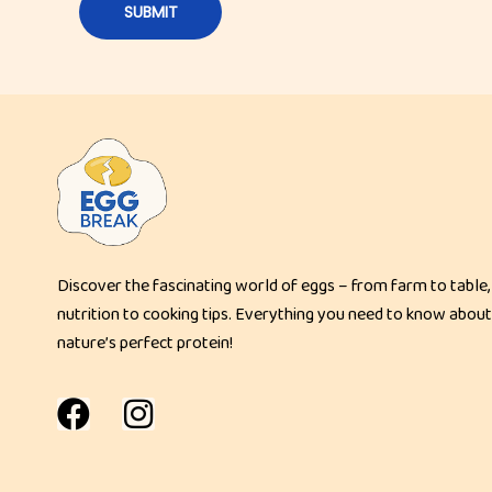
a
s
t
T
o
a
s
t
E
Discover the fascinating world of eggs – from farm to table,
g
nutrition to cooking tips. Everything you need to know about
g
nature’s perfect protein!
a
n
d
C
h