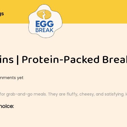
gs
ns | Protein-Packed Brea
mments yet
or grab-and-go meals. They are fluffy, cheesy, and satisfying. 
hoice: