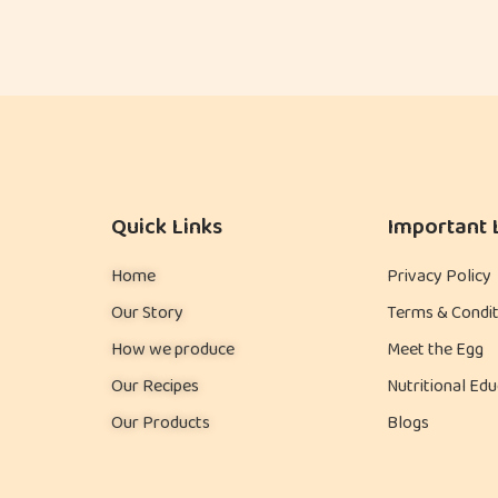
Quick Links
Important 
Home
Privacy Policy
Our Story
Terms & Condit
How we produce
Meet the Egg
Our Recipes
Nutritional Edu
Our Products
Blogs