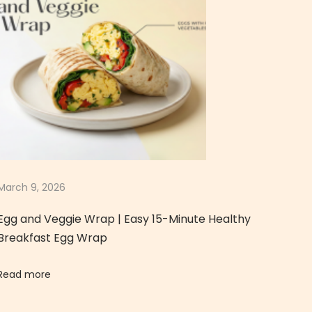
March 9, 2026
Egg and Veggie Wrap | Easy 15-Minute Healthy
Breakfast Egg Wrap
Read more