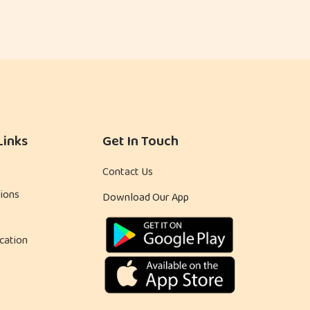
Links
Get In Touch
Contact Us
ions
Download Our App
cation