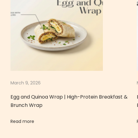
March 9, 2026
Egg and Quinoa Wrap | High-Protein Breakfast &
Brunch Wrap
Read more