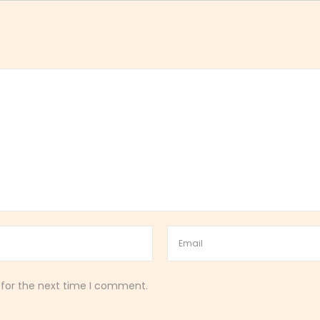
 for the next time I comment.