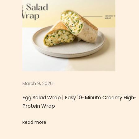
v
o
c
a
d
o
T
o
a
s
March 9, 2026
t
Egg Salad Wrap | Easy 10-Minute Creamy High-
|
Protein Wrap
H
e
Read more
a
l