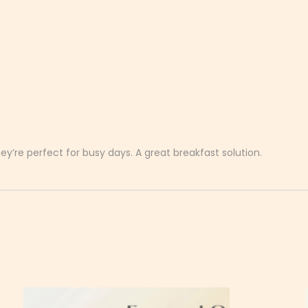
’re perfect for busy days. A great breakfast solution.