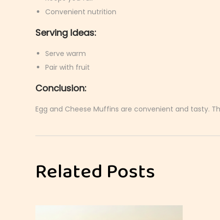
Convenient nutrition
Serving Ideas:
Serve warm
Pair with fruit
Conclusion:
Egg and Cheese Muffins are convenient and tasty. They
E
g
g
Related Posts
a
n
d
A