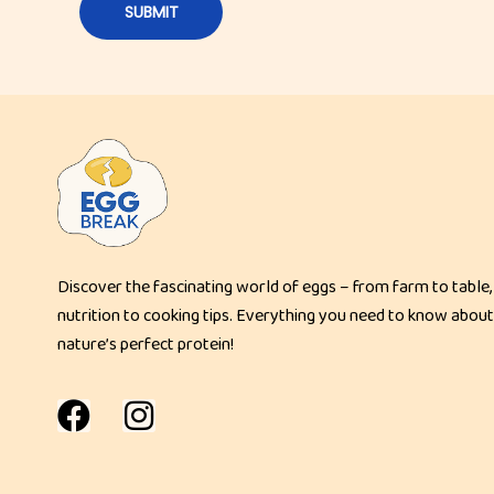
t
H
a
s
h
B
r
o
w
Discover the fascinating world of eggs – from farm to table,
n
nutrition to cooking tips. Everything you need to know about
s
nature’s perfect protein!
|
C
r
i
s