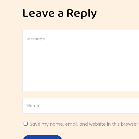
t
Leave a Reply
h
y
B
r
e
a
k
f
a
s
t
T
o
a
Save my name, email, and website in this browser
s