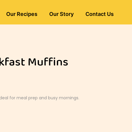
Our Recipes
Our Story
Contact Us
kfast Muffins
Ideal for meal prep and busy mornings.