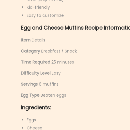
y
Kid-friendly
6
Easy to customize
,
Egg and Cheese Muffins Recipe Informati
2
0
Item
Details
2
Category
Breakfast / Snack
6
Time Required
25 minutes
Difficulty Level
Easy
Servings
6 muffins
Egg Type
Beaten eggs
Ingredients:
Eggs
Cheese