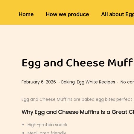
Home
How we produce
All about Eg
Egg and Cheese Muffi
.
.
Posted on
Posted in
F
February 6, 2026
Baking
,
Egg White Recipes
No co
e
b
Egg and Cheese Muffins are baked egg bites perfect f
r
Why Egg and Cheese Muffins Is a Great C
u
a
High-protein snack
r
Meal-prep friendly