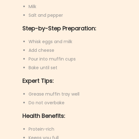
Milk
Salt and pepper
Step-by-Step Preparation:
Whisk eggs and milk
Add cheese
Pour into muffin cups
Bake until set
Expert Tips:
Grease muffin tray well
Do not overbake
Health Benefits:
Protein-rich
Keeps you full